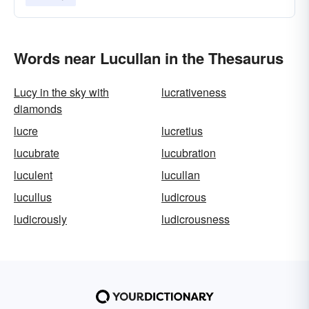
Words near Lucullan in the Thesaurus
Lucy in the sky with
lucrativeness
diamonds
lucre
lucretius
lucubrate
lucubration
luculent
lucullan
lucullus
ludicrous
ludicrously
ludicrousness