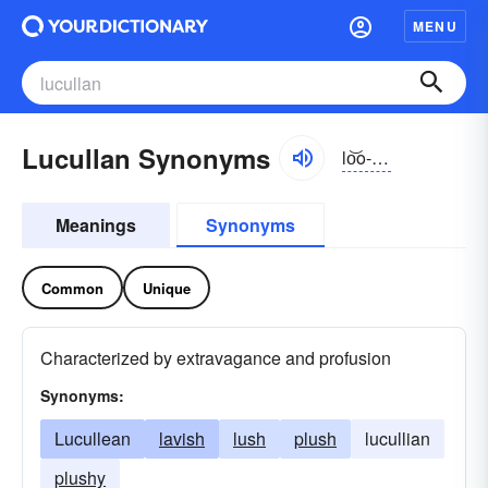
MENU
Lucullan Synonyms
lo͝o-kŭlən
Meanings
Synonyms
Common
Unique
Characterized by extravagance and profusion
Synonyms:
Lucullean
lavish
lush
plush
lucullian
plushy