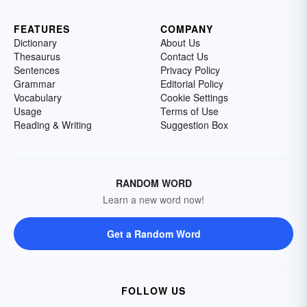
FEATURES
COMPANY
Dictionary
About Us
Thesaurus
Contact Us
Sentences
Privacy Policy
Grammar
Editorial Policy
Vocabulary
Cookie Settings
Usage
Terms of Use
Reading & Writing
Suggestion Box
RANDOM WORD
Learn a new word now!
Get a Random Word
FOLLOW US