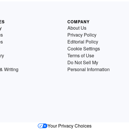
ES
COMPANY
y
About Us
us
Privacy Policy
es
Editorial Policy
Cookie Settings
ry
Terms of Use
Do Not Sell My
& Writing
Personal Information
Your Privacy Choices