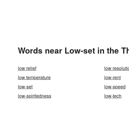
Words near Low-set in the 
low relief
low resoluti
low temperature
low-rent
low-set
low-speed
low-spiritedness
low-tech