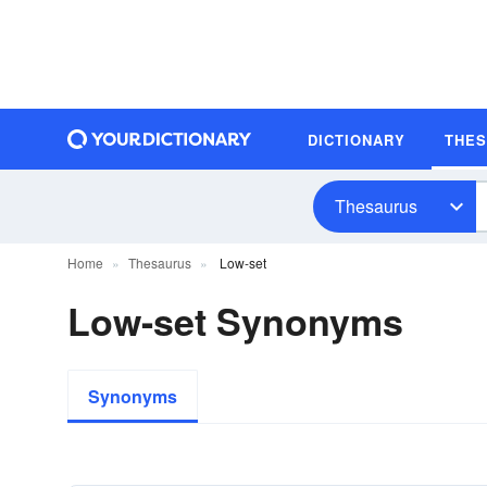
DICTIONARY
THE
Thesaurus
Home
Thesaurus
Low-set
Low-set Synonyms
Synonyms