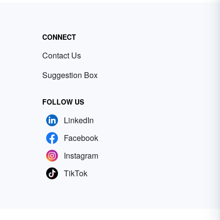
CONNECT
Contact Us
Suggestion Box
FOLLOW US
LinkedIn
Facebook
Instagram
TikTok