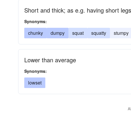
Short and thick; as e.g. having short le
Synonyms:
chunky
dumpy
squat
squatty
stumpy
Lower than average
Synonyms:
lowset
A