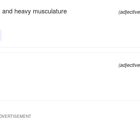
gs and heavy musculature
(adjective
(adjective
DVERTISEMENT