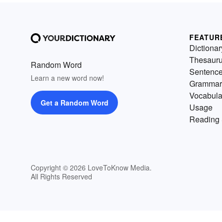
FEATUR
Dictionar
Thesaur
Random Word
Sentenc
Learn a new word now!
Grammar
Vocabula
Get a Random Word
Usage
Reading 
Copyright © 2026 LoveToKnow Media.
All Rights Reserved