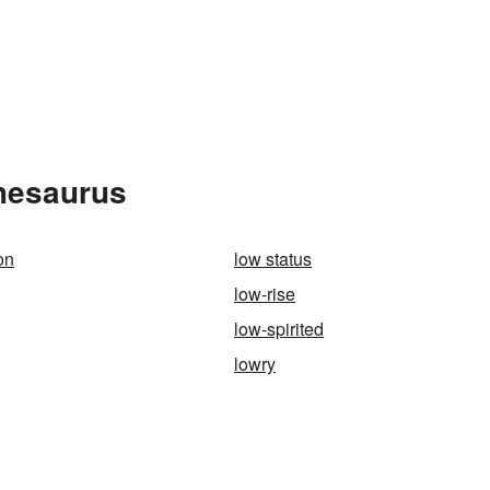
Thesaurus
on
low status
low-rise
low-spirited
lowry