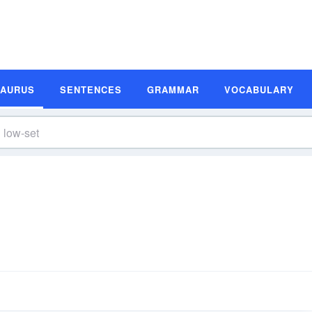
SAURUS
SENTENCES
GRAMMAR
VOCABULARY