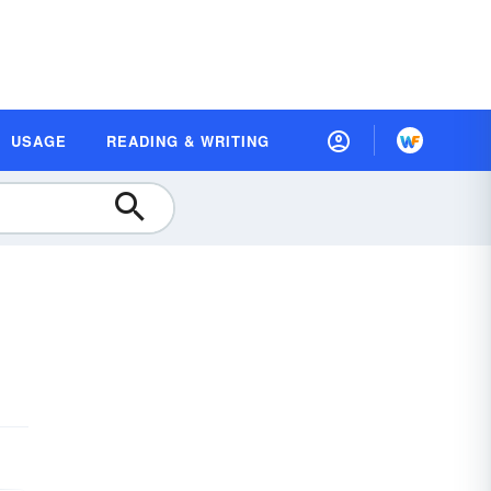
USAGE
READING & WRITING