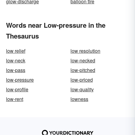
glow-discharge
balloon tire
Words near Low-pressure in the
Thesaurus
low relief
low resolution
low-neck
low-necked
low-pass
low-pitched
low-pressure
low-priced
low-profile
low-quality
low-rent
lowness