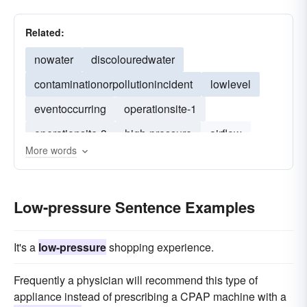
Related:
nowater
discolouredwater
contaminationorpollutionincident
lowlevel
eventoccurring
operationsite-1
operationsite-3
high-pressure
airflow
More words
high-flow
recirculation
evaporator
heat-exchange
Low-pressure Sentence Examples
It's a
low-pressure
shopping experience.
Frequently a physician will recommend this type of
appliance instead of prescribing a CPAP machine with a