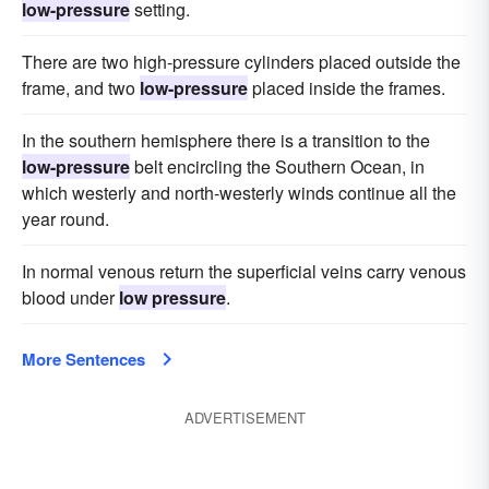
low-pressure
setting.
There are two high-pressure cylinders placed outside the
frame, and two
low-pressure
placed inside the frames.
In the southern hemisphere there is a transition to the
low-pressure
belt encircling the Southern Ocean, in
which westerly and north-westerly winds continue all the
year round.
In normal venous return the superficial veins carry venous
blood under
low pressure
.
More Sentences
ADVERTISEMENT