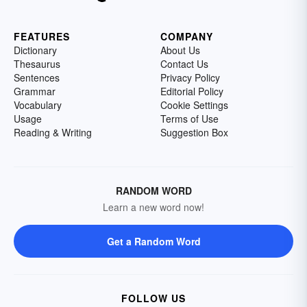
FEATURES
COMPANY
Dictionary
About Us
Thesaurus
Contact Us
Sentences
Privacy Policy
Grammar
Editorial Policy
Vocabulary
Cookie Settings
Usage
Terms of Use
Reading & Writing
Suggestion Box
RANDOM WORD
Learn a new word now!
Get a Random Word
FOLLOW US