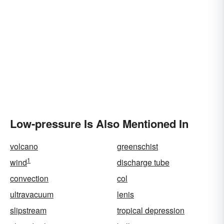
Low-pressure Is Also Mentioned In
volcano
greenschist
1
wind
discharge tube
convection
col
ultravacuum
lenis
slipstream
tropical depression