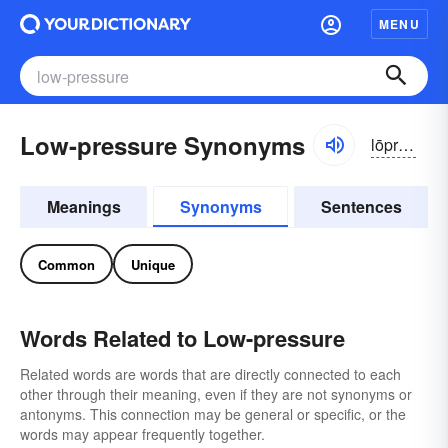
MENU
Low-pressure Synonyms
lōprĕshər
Meanings
Synonyms
Sentences
Common
Unique
Words Related to Low-pressure
Related words are words that are directly connected to each
other through their meaning, even if they are not synonyms or
antonyms. This connection may be general or specific, or the
words may appear frequently together.