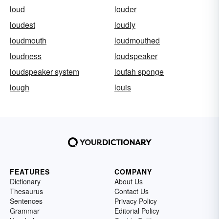
loud
louder
loudest
loudly
loudmouth
loudmouthed
loudness
loudspeaker
loudspeaker system
loufah sponge
lough
louis
FEATURES
COMPANY
Dictionary
About Us
Thesaurus
Contact Us
Sentences
Privacy Policy
Grammar
Editorial Policy