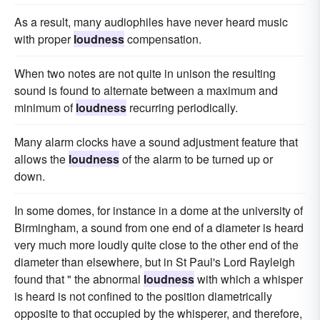
As a result, many audiophiles have never heard music
with proper
loudness
compensation.
When two notes are not quite in unison the resulting
sound is found to alternate between a maximum and
minimum of
loudness
recurring periodically.
Many alarm clocks have a sound adjustment feature that
allows the
loudness
of the alarm to be turned up or
down.
In some domes, for instance in a dome at the university of
Birmingham, a sound from one end of a diameter is heard
very much more loudly quite close to the other end of the
diameter than elsewhere, but in St Paul's Lord Rayleigh
found that " the abnormal
loudness
with which a whisper
is heard is not confined to the position diametrically
opposite to that occupied by the whisperer, and therefore,