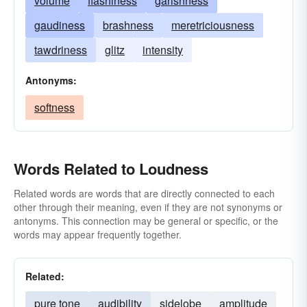
volume
flashiness
garishness
gaudiness
brashness
meretriciousness
tawdriness
glitz
intensity
Antonyms:
softness
Words Related to Loudness
Related words are words that are directly connected to each
other through their meaning, even if they are not synonyms or
antonyms. This connection may be general or specific, or the
words may appear frequently together.
Related:
pure tone
audibility
sidelobe
amplitude