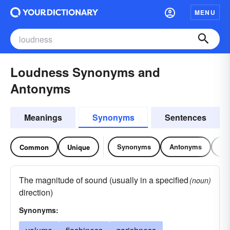
MENU
Loudness Synonyms and
Antonyms
Meanings
Synonyms
Sentences
Synonyms
Antonyms
Re
Common
Unique
The magnitude of sound (usually in a specified
(noun)
direction)
Synonyms: