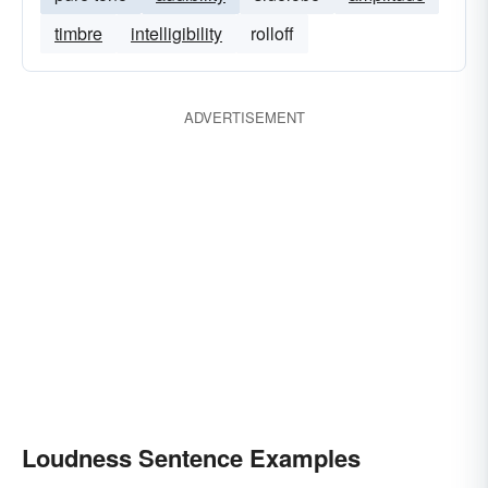
timbre
intelligibility
rolloff
ADVERTISEMENT
Loudness Sentence Examples