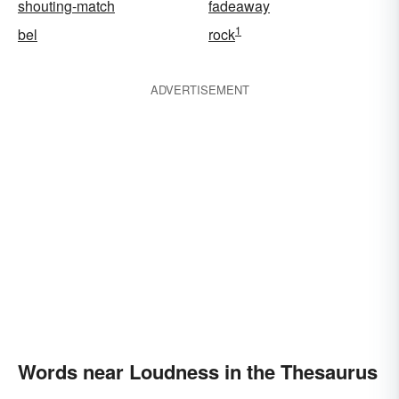
shouting-match
fadeaway
1
bel
rock
ADVERTISEMENT
Words near Loudness in the Thesaurus