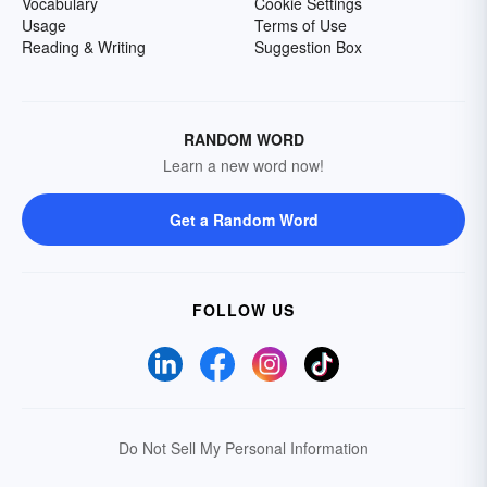
Vocabulary
Cookie Settings
Usage
Terms of Use
Reading & Writing
Suggestion Box
RANDOM WORD
Learn a new word now!
Get a Random Word
FOLLOW US
Do Not Sell My Personal Information