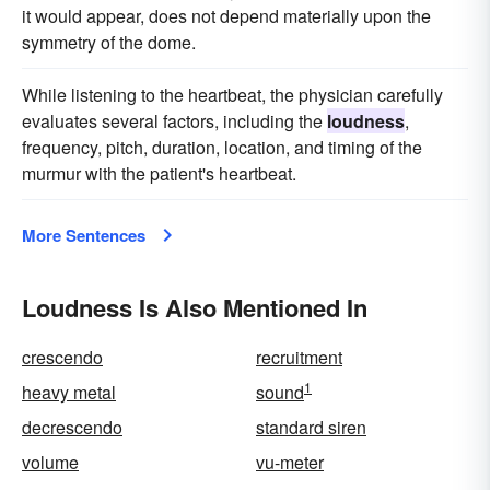
it would appear, does not depend materially upon the
symmetry of the dome.
While listening to the heartbeat, the physician carefully
evaluates several factors, including the
loudness
,
frequency, pitch, duration, location, and timing of the
murmur with the patient's heartbeat.
More Sentences
Loudness Is Also Mentioned In
crescendo
recruitment
1
heavy metal
sound
decrescendo
standard siren
volume
vu-meter