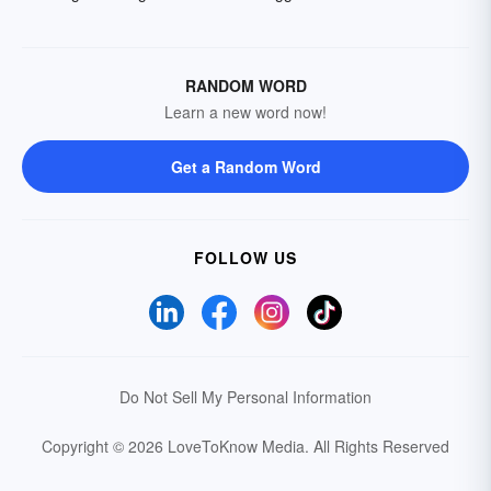
RANDOM WORD
Learn a new word now!
Get a Random Word
FOLLOW US
Do Not Sell My Personal Information
Copyright © 2026 LoveToKnow Media.
All Rights Reserved