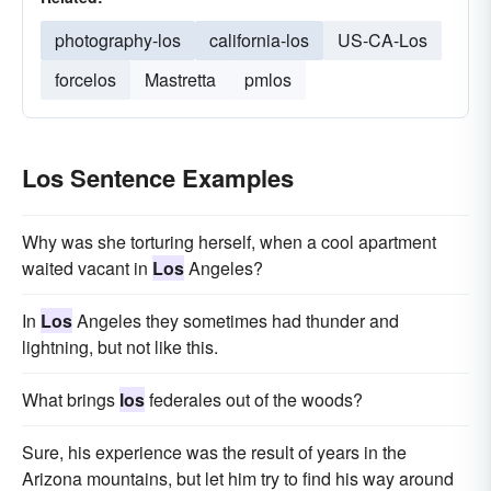
photography-los
california-los
US-CA-Los
forcelos
Mastretta
pmlos
Los Sentence Examples
Why was she torturing herself, when a cool apartment
waited vacant in
Los
Angeles?
In
Los
Angeles they sometimes had thunder and
lightning, but not like this.
What brings
los
federales out of the woods?
Sure, his experience was the result of years in the
Arizona mountains, but let him try to find his way around