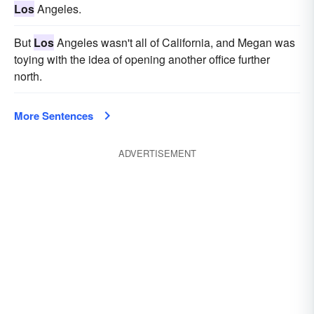
Los
Angeles.
But
Los
Angeles wasn't all of California, and Megan was
toying with the idea of opening another office further
north.
More Sentences
ADVERTISEMENT