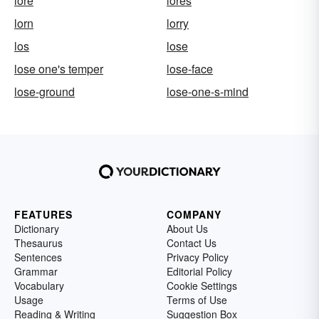
lore
lores
lorn
lorry
los
lose
lose one's temper
lose-face
lose-ground
lose-one-s-mind
FEATURES
COMPANY
Dictionary
About Us
Thesaurus
Contact Us
Sentences
Privacy Policy
Grammar
Editorial Policy
Vocabulary
Cookie Settings
Usage
Terms of Use
Reading & Writing
Suggestion Box