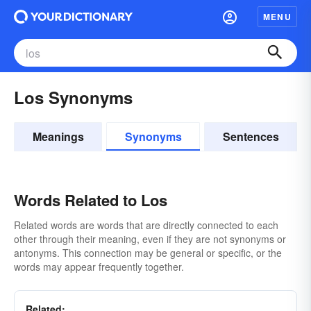
MENU
Los Synonyms
Meanings
Synonyms
Sentences
Words Related to Los
Related words are words that are directly connected to each
other through their meaning, even if they are not synonyms or
antonyms. This connection may be general or specific, or the
words may appear frequently together.
Related: