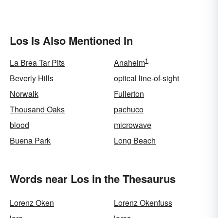
Los Is Also Mentioned In
1
La Brea Tar Pits
Anaheim
Beverly Hills
optical line-of-sight
Norwalk
Fullerton
Thousand Oaks
pachuco
blood
microwave
Buena Park
Long Beach
Words near Los in the Thesaurus
Lorenz Oken
Lorenz Okenfuss