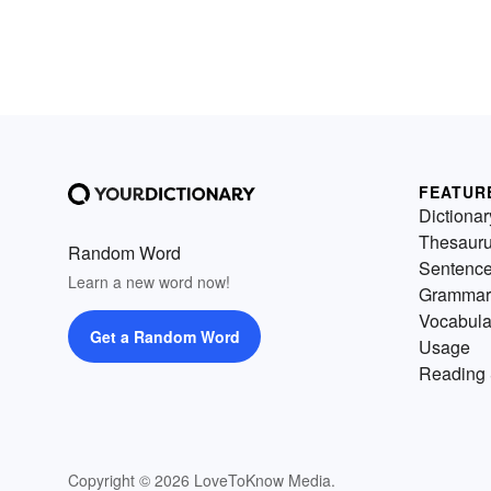
FEATUR
Dictionar
Thesaur
Random Word
Sentenc
Learn a new word now!
Grammar
Vocabula
Get a Random Word
Usage
Reading 
Copyright © 2026 LoveToKnow Media.