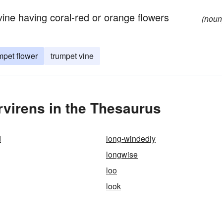
ne having coral-red or orange flowers
(noun
mpet flower
trumpet vine
virens in the Thesaurus
d
long-windedly
longwise
loo
look