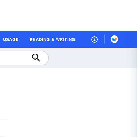
USAGE
READING & WRITING