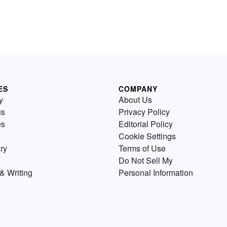
ES
COMPANY
y
About Us
us
Privacy Policy
es
Editorial Policy
Cookie Settings
ry
Terms of Use
Do Not Sell My
& Writing
Personal Information