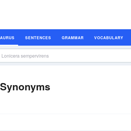
SAURUS
SENTENCES
GRAMMAR
VOCABULARY
s Synonyms