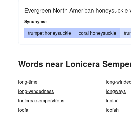
Evergreen North American honeysuckle vi
Synonyms:
trumpet honeysuckle
coral honeysuckle
tru
Words near Lonicera Semper
long-time
long-winde
long-windedness
longways
lonicera-sempervirens
lontar
loofa
loofah