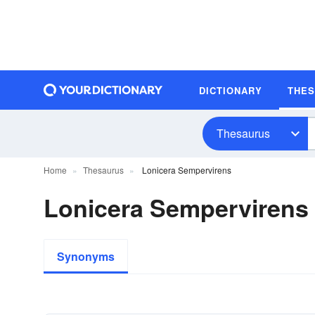
DICTIONARY
THE
Thesaurus
Home
Thesaurus
Lonicera Sempervirens
Lonicera Semperviren
Synonyms