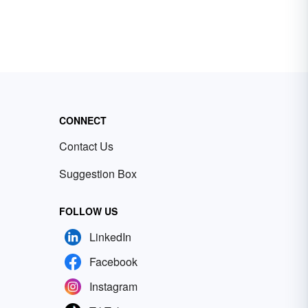
CONNECT
Contact Us
Suggestion Box
FOLLOW US
LinkedIn
Facebook
Instagram