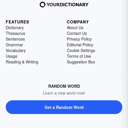
FEATURES
COMPANY
Dictionary
About Us
Thesaurus
Contact Us
Sentences
Privacy Policy
Grammar
Editorial Policy
Vocabulary
Cookie Settings
Usage
Terms of Use
Reading & Writing
Suggestion Box
RANDOM WORD
Learn a new word now!
Get a Random Word