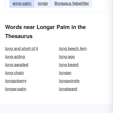
wine-palm
lontar
Borassus flabellifer
Words near Longar Palm in the
Thesaurus
long and short of it
long beech fern
long-acting
long-ago
long-awaited
long-beard
long-chain
longan
longanberry
longanimity
longar-palm
longbeard