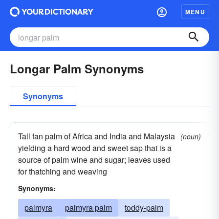
MENU
Longar Palm Synonyms
Synonyms
Tall fan palm of Africa and India and Malaysia
(noun)
yielding a hard wood and sweet sap that is a
source of palm wine and sugar; leaves used
for thatching and weaving
Synonyms:
palmyra
palmyra palm
toddy-palm