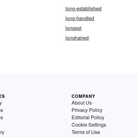
long-established
long-handled
longest
longhaired
ES
COMPANY
y
About Us
us
Privacy Policy
es
Editorial Policy
Cookie Settings
ry
Terms of Use