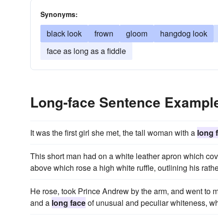
Synonyms:
black look
frown
gloom
hangdog look
face as long as a fiddle
Long-face Sentence Exampl
It was the first girl she met, the tall woman with a
long 
This short man had on a white leather apron which cove
above which rose a high white ruffle, outlining his rath
He rose, took Prince Andrew by the arm, and went to mee
and a
long face
of unusual and peculiar whiteness, wh