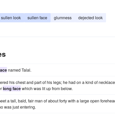
sullen look
sullen face
glumness
dejected look
es
face
named Talal.
red his chest and part of his legs; he had on a kind of necklace
er
long face
which was lit up from below.
t a tall, bald, fair man of about forty with a large open forehea
o was just entering.