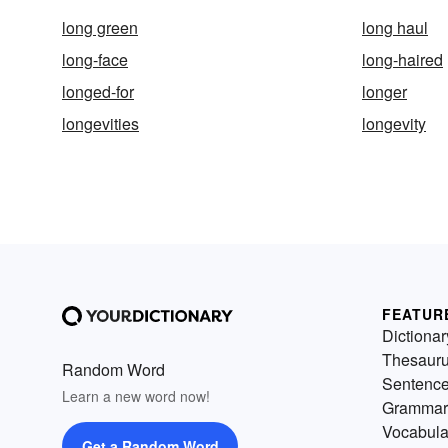
long green
long haul
long-face
long-haired
longed-for
longer
longevities
longevity
FEATUR
Dictionar
Thesaur
Random Word
Sentenc
Learn a new word now!
Grammar
Vocabula
Get a Random Word