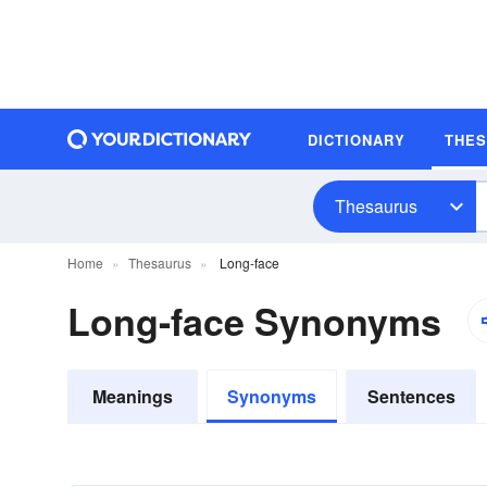
DICTIONARY
THE
Thesaurus
Home
Thesaurus
Long-face
Long-face Synonyms
Meanings
Synonyms
Sentences