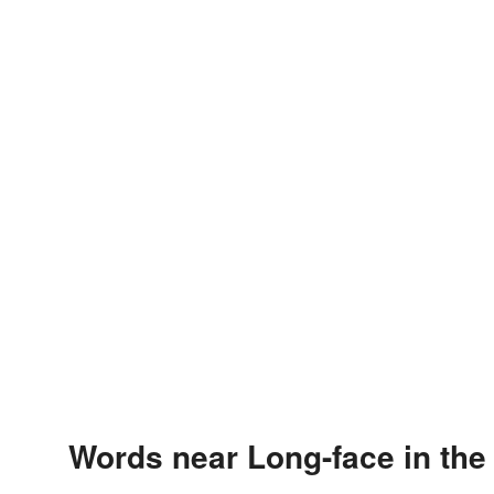
Words near Long-face in th