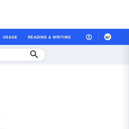
USAGE
READING & WRITING