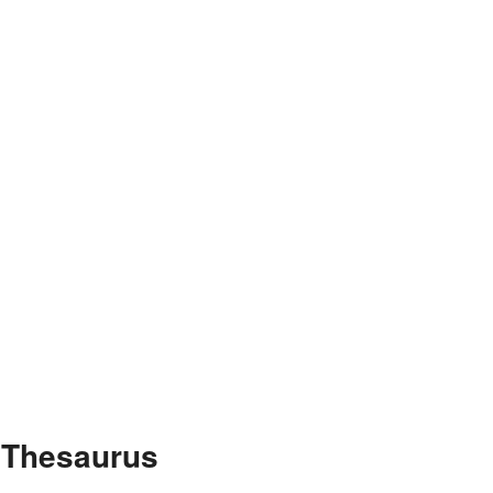
e Thesaurus