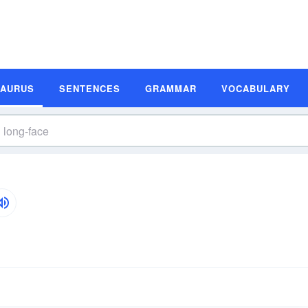
SAURUS
SENTENCES
GRAMMAR
VOCABULARY