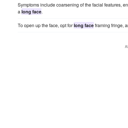
Symptoms include coarsening of the facial features, enl
a
long face
.
To open up the face, opt for
long face
framing fringe, an
A