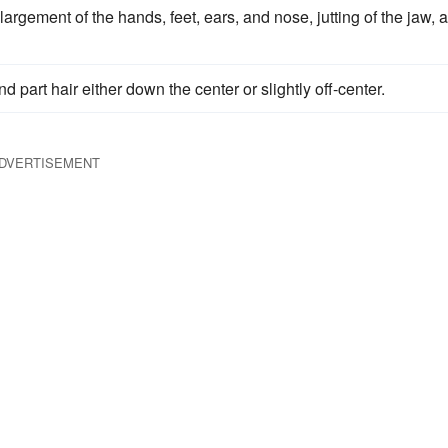
argement of the hands, feet, ears, and nose, jutting of the jaw, 
d part hair either down the center or slightly off-center.
DVERTISEMENT