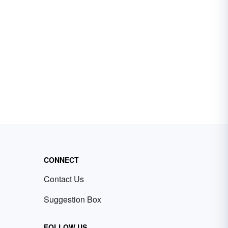
CONNECT
Contact Us
Suggestion Box
FOLLOW US