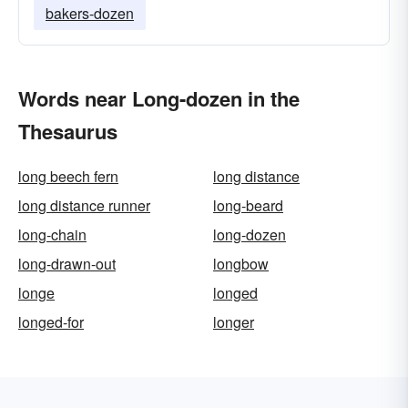
bakers-dozen
Words near Long-dozen in the
Thesaurus
long beech fern
long distance
long distance runner
long-beard
long-chain
long-dozen
long-drawn-out
longbow
longe
longed
longed-for
longer