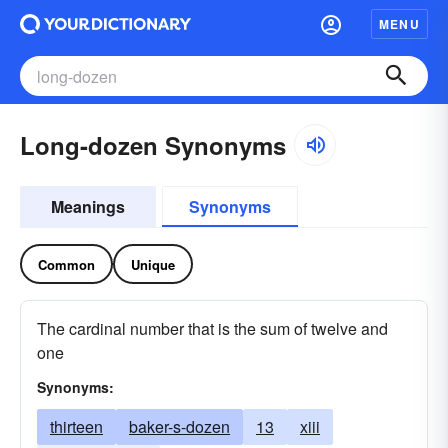
MENU
Long-dozen Synonyms
Meanings
Synonyms
Common
Unique
The cardinal number that is the sum of twelve and
one
Synonyms:
thirteen
baker-s-dozen
13
xiii