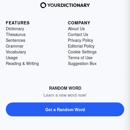
FEATURES
COMPANY
Dictionary
About Us
Thesaurus
Contact Us
Sentences
Privacy Policy
Grammar
Editorial Policy
Vocabulary
Cookie Settings
Usage
Terms of Use
Reading & Writing
Suggestion Box
RANDOM WORD
Learn a new word now!
Get a Random Word