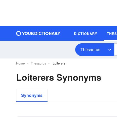
DICTIONARY
THE
Thesaurus
Home
Thesaurus
Loiterers
Loiterers Synonyms
Synonyms