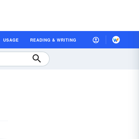
USAGE
READING & WRITING