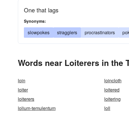
One that lags
Synonyms:
slowpokes
stragglers
procrastinators
po
Words near Loiterers in the
loin
loincloth
loiter
loitered
loiterers
loitering
lolium-temulentum
loll