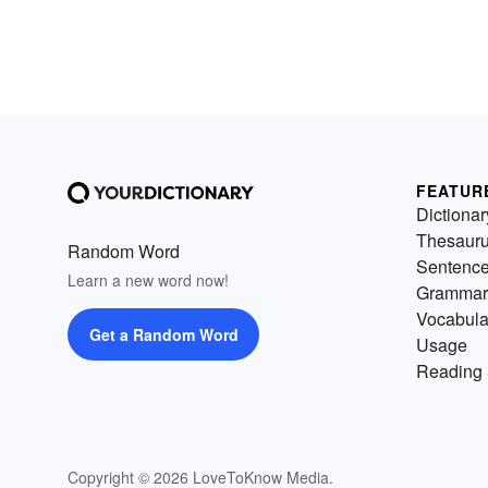
FEATUR
Dictionar
Thesaur
Random Word
Sentenc
Learn a new word now!
Grammar
Vocabula
Get a Random Word
Usage
Reading 
Copyright © 2026 LoveToKnow Media.