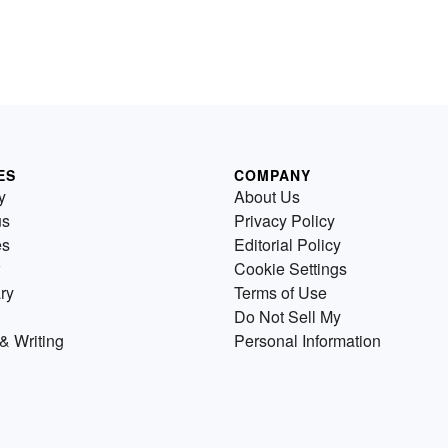
ES
COMPANY
y
About Us
us
Privacy Policy
es
Editorial Policy
Cookie Settings
ry
Terms of Use
Do Not Sell My
& Writing
Personal Information