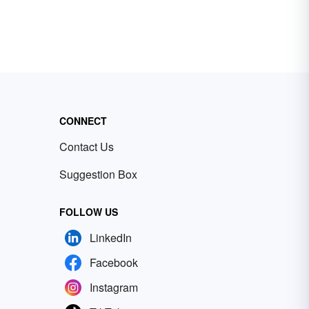
CONNECT
Contact Us
Suggestion Box
FOLLOW US
LinkedIn
Facebook
Instagram