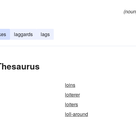
(noun
kes
laggards
lags
 Thesaurus
loins
loiterer
loiters
loll-around