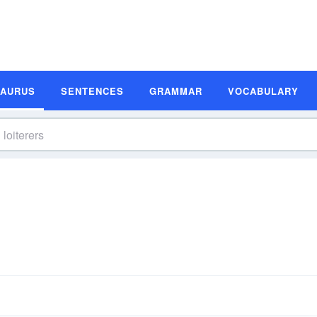
SAURUS
SENTENCES
GRAMMAR
VOCABULARY