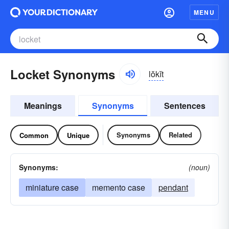
MENU
Locket Synonyms
lŏkĭt
Meanings
Synonyms
Sentences
Synonyms
Related
Common
Unique
Synonyms:
(noun)
miniature case
memento case
pendant