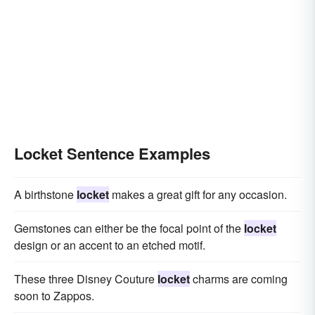
Locket Sentence Examples
A birthstone
locket
makes a great gift for any occasion.
Gemstones can either be the focal point of the
locket
design or an accent to an etched motif.
These three Disney Couture
locket
charms are coming
soon to Zappos.