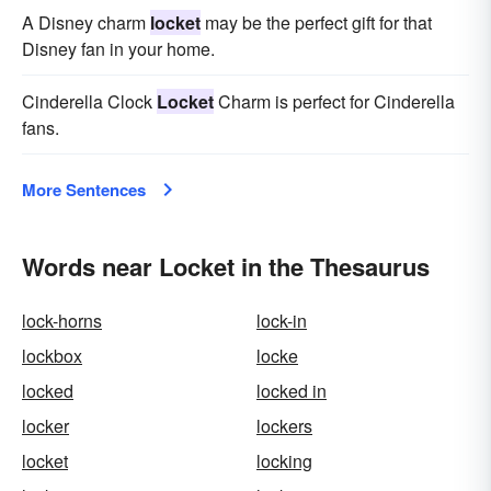
A Disney charm
locket
may be the perfect gift for that
Disney fan in your home.
Cinderella Clock
Locket
Charm is perfect for Cinderella
fans.
More Sentences
Words near Locket in the Thesaurus
lock-horns
lock-in
lockbox
locke
locked
locked in
locker
lockers
locket
locking