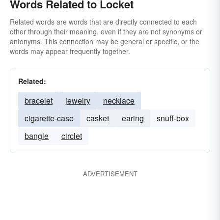
Words Related to Locket
Related words are words that are directly connected to each
other through their meaning, even if they are not synonyms or
antonyms. This connection may be general or specific, or the
words may appear frequently together.
Related:
bracelet
jewelry
necklace
cigarette-case
casket
earing
snuff-box
bangle
circlet
ADVERTISEMENT