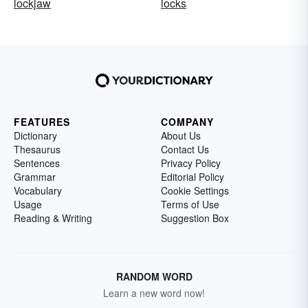
lockjaw
locks
FEATURES
COMPANY
Dictionary
About Us
Thesaurus
Contact Us
Sentences
Privacy Policy
Grammar
Editorial Policy
Vocabulary
Cookie Settings
Usage
Terms of Use
Reading & Writing
Suggestion Box
RANDOM WORD
Learn a new word now!