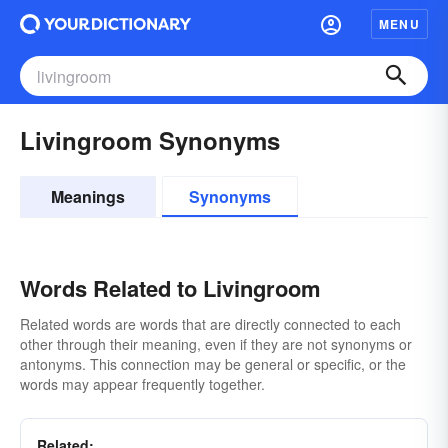
MENU
Livingroom Synonyms
Meanings
Synonyms
Words Related to Livingroom
Related words are words that are directly connected to each
other through their meaning, even if they are not synonyms or
antonyms. This connection may be general or specific, or the
words may appear frequently together.
Related: