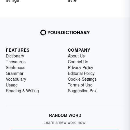
FEATURES
COMPANY
Dictionary
About Us
Thesaurus
Contact Us
Sentences
Privacy Policy
Grammar
Editorial Policy
Vocabulary
Cookie Settings
Usage
Terms of Use
Reading & Writing
Suggestion Box
RANDOM WORD
Learn a new word now!