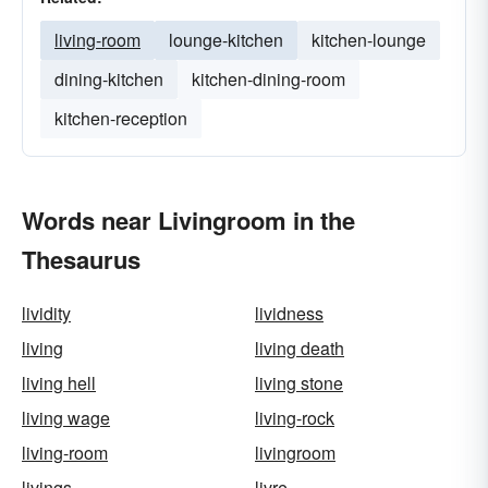
living-room
lounge-kitchen
kitchen-lounge
dining-kitchen
kitchen-dining-room
kitchen-reception
Words near Livingroom in the
Thesaurus
lividity
lividness
living
living death
living hell
living stone
living wage
living-rock
living-room
livingroom
livings
livre