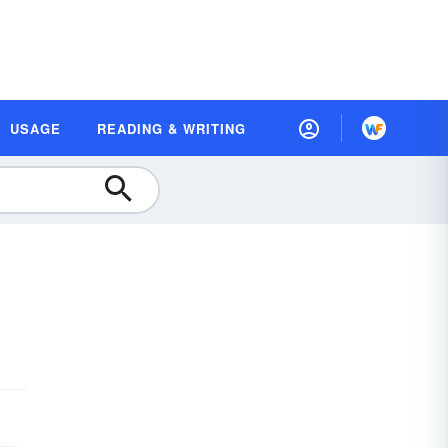
USAGE
READING & WRITING