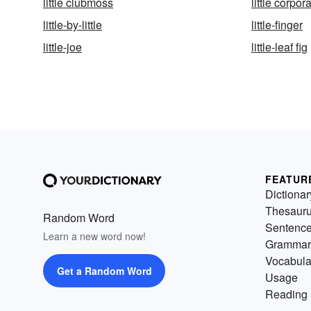
little clubmoss
little corpora
little-by-little
little-finger
little-joe
little-leaf fig
FEATUR
Dictionar
Thesaur
Random Word
Sentenc
Learn a new word now!
Grammar
Vocabula
Get a Random Word
Usage
Reading 