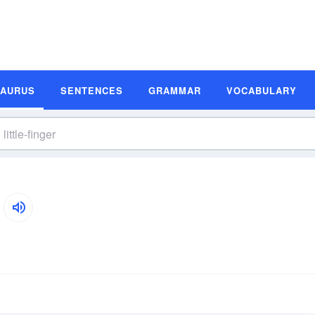
SAURUS
SENTENCES
GRAMMAR
VOCABULARY