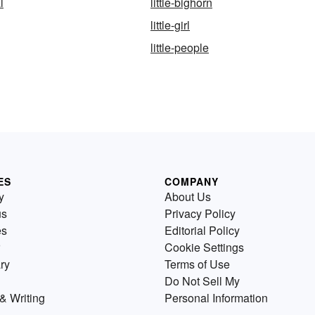
l
little-bighorn
little-girl
little-people
ES
COMPANY
y
About Us
us
Privacy Policy
es
Editorial Policy
Cookie Settings
ry
Terms of Use
Do Not Sell My
& Writing
Personal Information