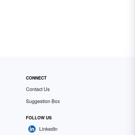
CONNECT
Contact Us
Suggestion Box
FOLLOW US
LinkedIn