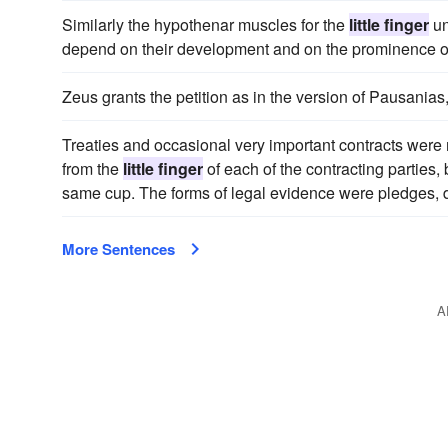
Similarly the hypothenar muscles for the
little finger
un
depend on their development and on the prominence of
Zeus grants the petition as in the version of Pausanias, 
Treaties and occasional very important contracts were
from the
little finger
of each of the contracting parties, 
same cup. The forms of legal evidence were pledges, 
More Sentences
A