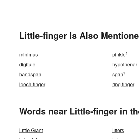
Little-finger Is Also Mentione
1
minimus
pinkie
digitule
hypothenar
1
handspan
span
leech-finger
ring finger
Words near Little-finger in 
Little Giant
litters