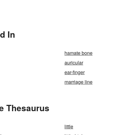
d In
hamate bone
auricular
ear-finger
marriage line
the Thesaurus
little