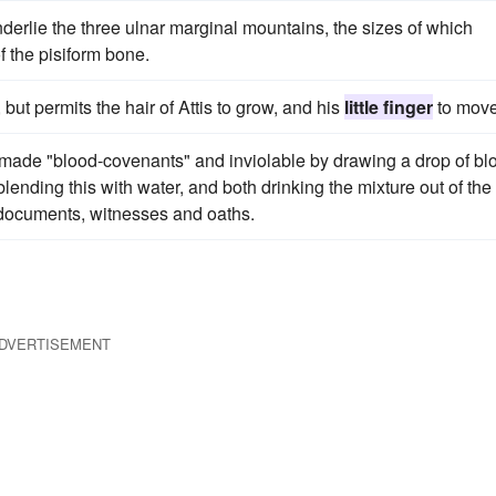
derlie the three ulnar marginal mountains, the sizes of which
 the pisiform bone.
but permits the hair of Attis to grow, and his
little finger
to move
 made "blood-covenants" and inviolable by drawing a drop of bl
blending this with water, and both drinking the mixture out of the
documents, witnesses and oaths.
DVERTISEMENT