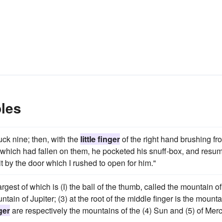
ples
uck nine; then, with the
little finger
of the right hand brushing fr
f which had fallen on them, he pocketed his snuff-box, and resu
t by the door which I rushed to open for him."
argest of which is (I) the ball of the thumb, called the mountain of
ntain of Jupiter; (3) at the root of the middle finger is the mounta
nger
are respectively the mountains of the (4) Sun and (5) of Merc