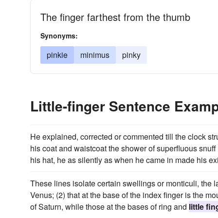
The finger farthest from the thumb
Synonyms:
pinkie
minimus
pinky
Little-finger Sentence Exam
He explained, corrected or commented till the clock str
his coat and waistcoat the shower of superfluous snuf
his hat, he as silently as when he came in made his exi
These lines isolate certain swellings or monticuli, the l
Venus; (2) that at the base of the index finger is the mou
of Saturn, while those at the bases of ring and
little fi