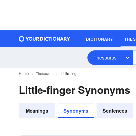
DICTIONARY
THE
Thesaurus
Home
Thesaurus
Little-finger
Little-finger Synonyms
Meanings
Synonyms
Sentences