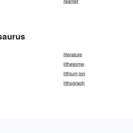
reamer
esaurus
literature
lithesome
lithium ion
lithograph