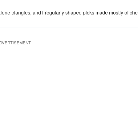
calene triangles, and irregularly shaped picks made mostly of che
DVERTISEMENT