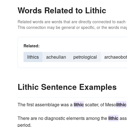
Words Related to Lithic
Related words are words that are directly connected to each
This connection may be general or specific, or the words may
Related:
lithics
acheulian
petrological
archaeobot
Lithic Sentence Examples
The first assemblage was a
lithic
scatter, of Meso
lithic
There are no diagnostic elements among the
lithic
ass
period.