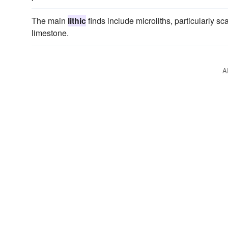
The main
lithic
finds include microliths, particularly s
limestone.
A