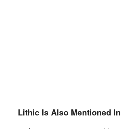
Lithic Is Also Mentioned In