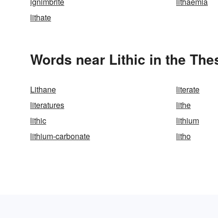
ignimbrite
lithaemia
lithate
Words near Lithic in the Th
Lithane
literate
literatures
lithe
lithic
lithium
lithium-carbonate
litho