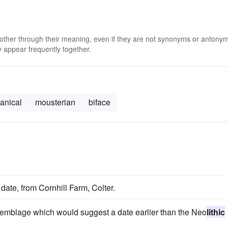
 other through their meaning, even if they are not synonyms or antony
 appear frequently together.
anical
mousterian
biface
date, from Cornhill Farm, Colter.
emblage which would suggest a date earlier than the Neo
lithic