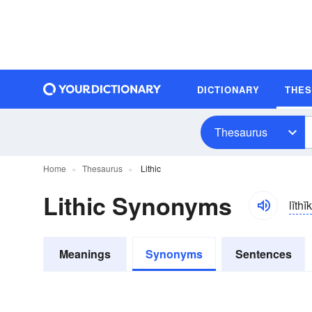
DICTIONARY
THE
Thesaurus
Home
Thesaurus
Lithic
Lithic Synonyms
lĭthĭk
Meanings
Synonyms
Sentences