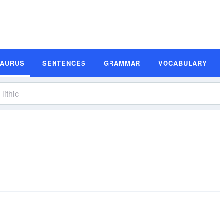
SAURUS
SENTENCES
GRAMMAR
VOCABULARY