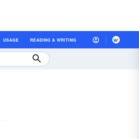
USAGE
READING & WRITING