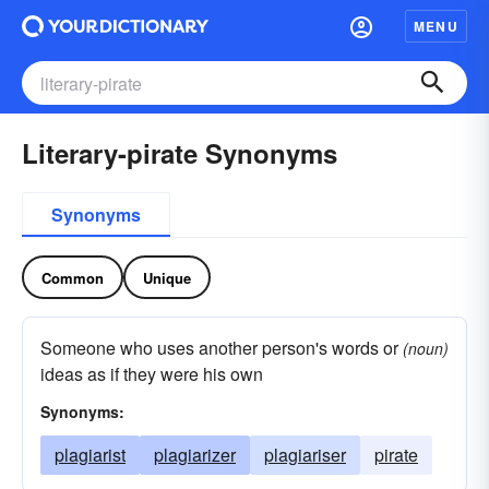
MENU
Literary-pirate Synonyms
Synonyms
Common
Unique
Someone who uses another person's words or
(noun)
ideas as if they were his own
Synonyms:
plagiarist
plagiarizer
plagiariser
pirate