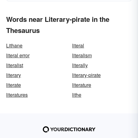
Words near Literary-pirate in the
Thesaurus
Lithane
literal
literal error
literalism
literalist
literally
literary
literary-pirate
literate
literature
literatures
lithe