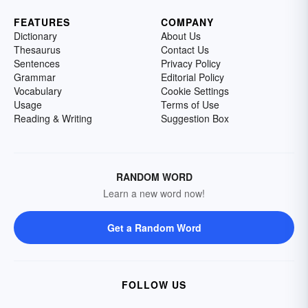
FEATURES
COMPANY
Dictionary
About Us
Thesaurus
Contact Us
Sentences
Privacy Policy
Grammar
Editorial Policy
Vocabulary
Cookie Settings
Usage
Terms of Use
Reading & Writing
Suggestion Box
RANDOM WORD
Learn a new word now!
Get a Random Word
FOLLOW US