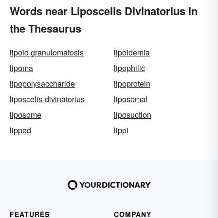
Words near Liposcelis Divinatorius in
the Thesaurus
lipoid granulomatosis
lipoidemia
lipoma
lipophilic
lipopolysaccharide
lipoprotein
liposcelis-divinatorius
liposomal
liposome
liposuction
lipped
lippi
FEATURES
COMPANY