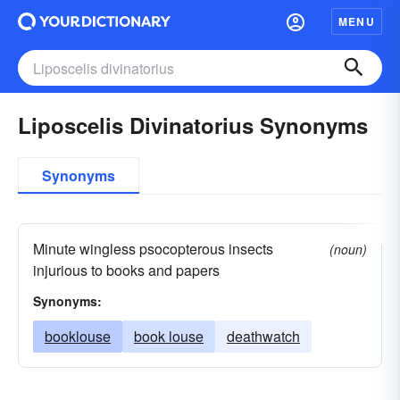
MENU
Liposcelis Divinatorius Synonyms
Synonyms
Minute wingless psocopterous insects
(noun)
injurious to books and papers
Synonyms:
booklouse
book louse
deathwatch