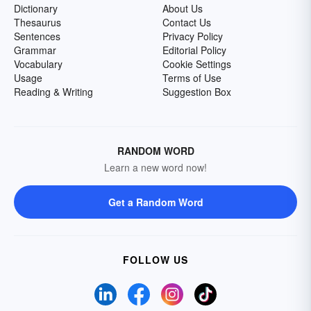
Dictionary
About Us
Thesaurus
Contact Us
Sentences
Privacy Policy
Grammar
Editorial Policy
Vocabulary
Cookie Settings
Usage
Terms of Use
Reading & Writing
Suggestion Box
RANDOM WORD
Learn a new word now!
Get a Random Word
FOLLOW US