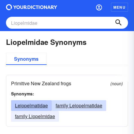
MENU
Liopelmidae Synonyms
Synonyms
Primitive New Zealand frogs
(noun)
Synonyms:
Leiopelmatidae
family Leiopelmatidae
family Liopelmidae