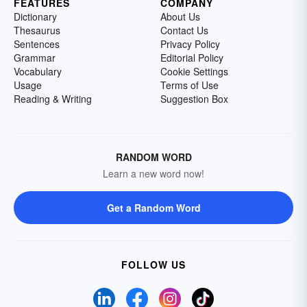
FEATURES
COMPANY
Dictionary
About Us
Thesaurus
Contact Us
Sentences
Privacy Policy
Grammar
Editorial Policy
Vocabulary
Cookie Settings
Usage
Terms of Use
Reading & Writing
Suggestion Box
RANDOM WORD
Learn a new word now!
Get a Random Word
FOLLOW US