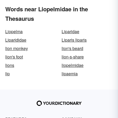
Words near Liopelmidae in the
Thesaurus
Liopelma
Liparidae
Liparididae
Liparis liparis
lion monkey
lion's beard
lion's foot
lion-s-share
lions
liopelmidae
lip
lipaemia