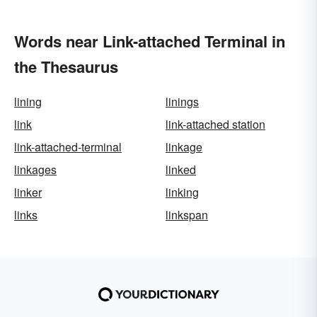
Words near Link-attached Terminal in
the Thesaurus
lining
linings
link
link-attached station
link-attached-terminal
linkage
linkages
linked
linker
linking
links
linkspan