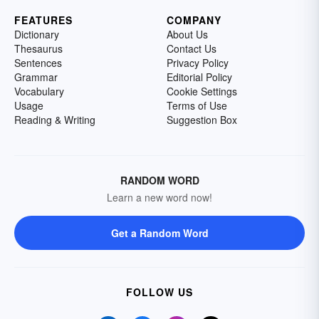
FEATURES
COMPANY
Dictionary
About Us
Thesaurus
Contact Us
Sentences
Privacy Policy
Grammar
Editorial Policy
Vocabulary
Cookie Settings
Usage
Terms of Use
Reading & Writing
Suggestion Box
RANDOM WORD
Learn a new word now!
Get a Random Word
FOLLOW US