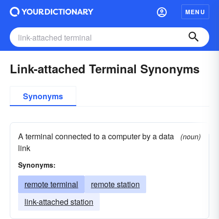
MENU
Link-attached Terminal Synonyms
Synonyms
A terminal connected to a computer by a data
(noun)
link
Synonyms:
remote terminal
remote station
link-attached station