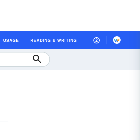
USAGE
READING & WRITING