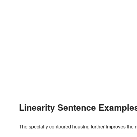
Linearity Sentence Example
The specially contoured housing further improves the