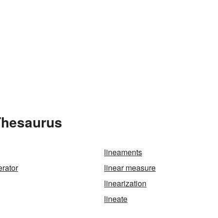
 Thesaurus
lineaments
erator
linear measure
linearization
lineate