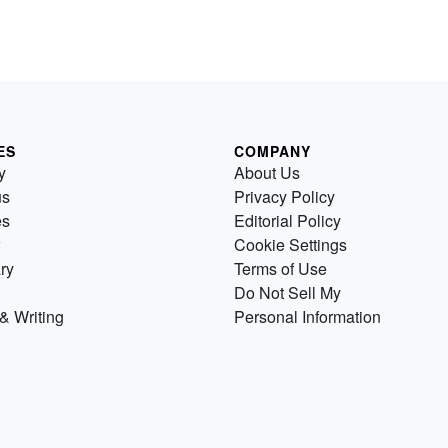
ES
COMPANY
y
About Us
us
Privacy Policy
es
Editorial Policy
Cookie Settings
ry
Terms of Use
Do Not Sell My
& Writing
Personal Information