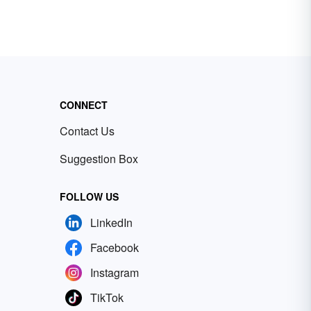
CONNECT
Contact Us
Suggestion Box
FOLLOW US
LinkedIn
Facebook
Instagram
TikTok