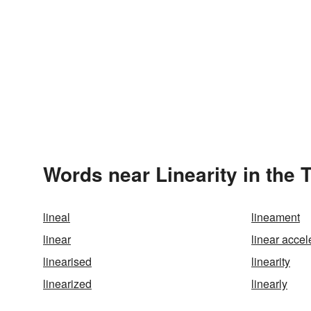
Words near Linearity in the
lineal
lineament
linear
linear accel
linearised
linearity
linearized
linearly