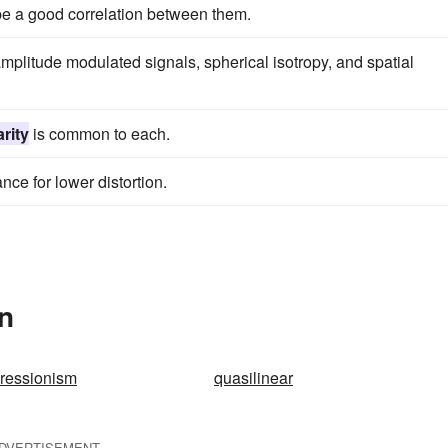
be a good correlation between them.
plitude modulated signals, spherical isotropy, and spatial
arity
is common to each.
nce for lower distortion.
In
pressionism
quasilinear
DVERTISEMENT