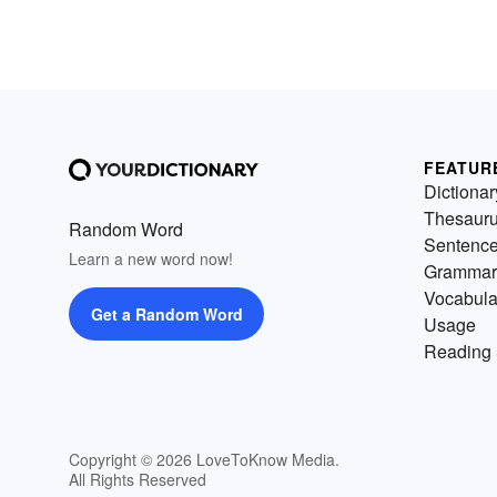
FEATUR
Dictionar
Thesaur
Random Word
Sentenc
Learn a new word now!
Grammar
Vocabula
Get a Random Word
Usage
Reading 
Copyright © 2026 LoveToKnow Media.
All Rights Reserved