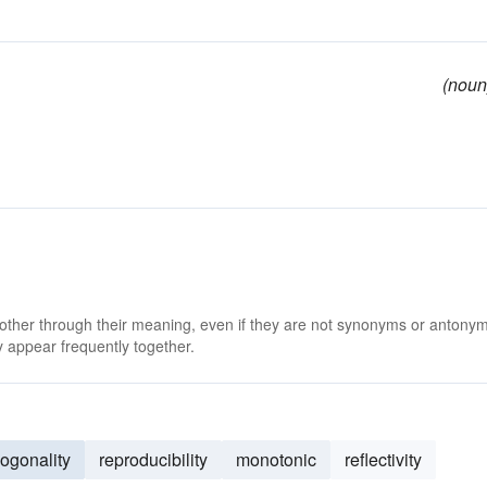
(noun
 other through their meaning, even if they are not synonyms or antony
 appear frequently together.
hogonality
reproducibility
monotonic
reflectivity