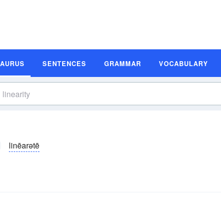
SAURUS
SENTENCES
GRAMMAR
VOCABULARY
linēarətē