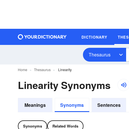
DICTIONARY
THE
Thesaurus
Home
Thesaurus
Linearity
Linearity Synonyms
Meanings
Synonyms
Sentences
Synonyms
Related Words