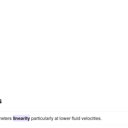
s
 meters
linearity
particularly at lower fluid velocities.