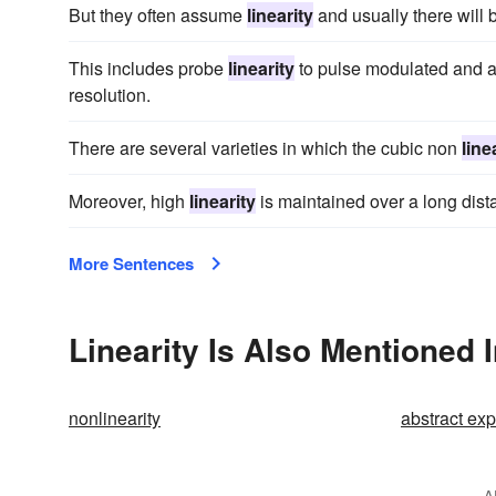
But they often assume
linearity
and usually there will 
This includes probe
linearity
to pulse modulated and am
resolution.
There are several varieties in which the cubic non
line
Moreover, high
linearity
is maintained over a long dista
More Sentences
Linearity Is Also Mentioned 
nonlinearity
abstract ex
A