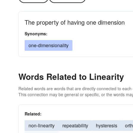
The property of having one dimension
Synonyms:
one-dimensionality
Words Related to Linearity
Related words are words that are directly connected to each
This connection may be general or specific, or the words may
Related:
non-linearity
repeatability
hysteresis
ort