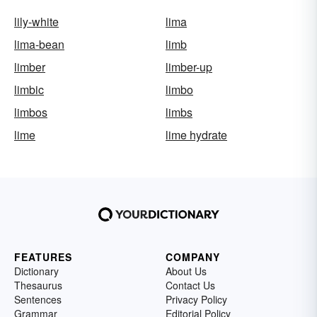
lily-white
lima
lima-bean
limb
limber
limber-up
limbic
limbo
limbos
limbs
lime
lime hydrate
FEATURES
COMPANY
Dictionary
About Us
Thesaurus
Contact Us
Sentences
Privacy Policy
Grammar
Editorial Policy