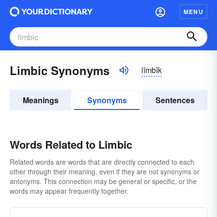
MENU
Limbic Synonyms
lĭmbĭk
Meanings
Synonyms
Sentences
Words Related to Limbic
Related words are words that are directly connected to each
other through their meaning, even if they are not synonyms or
antonyms. This connection may be general or specific, or the
words may appear frequently together.