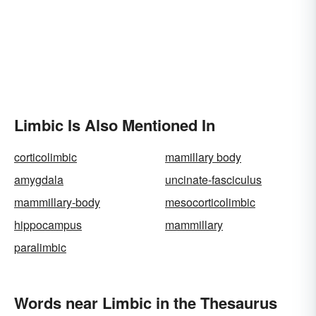
Limbic Is Also Mentioned In
corticolimbic
mamillary body
amygdala
uncinate-fasciculus
mammillary-body
mesocorticolimbic
hippocampus
mammillary
paralimbic
Words near Limbic in the Thesaurus