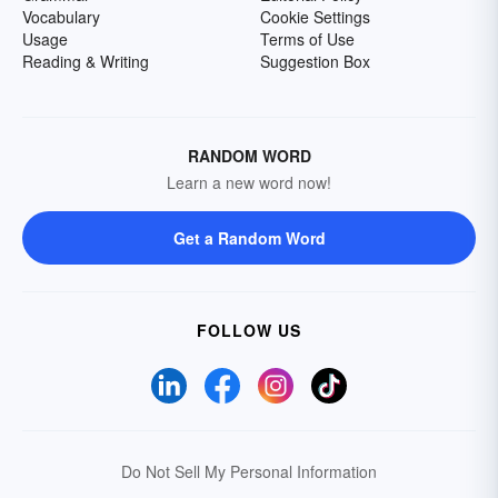
Vocabulary
Cookie Settings
Usage
Terms of Use
Reading & Writing
Suggestion Box
RANDOM WORD
Learn a new word now!
Get a Random Word
FOLLOW US
Do Not Sell My Personal Information