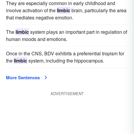
They are especially common in early childhood and
involve activation of the
limbic
brain, particularly the area
that mediates negative emotion.
The
limbic
system plays an important part in regulation of
human moods and emotions.
Once in the CNS, BDV exhibits a preferential tropism for
the
limbic
system, including the hippocampus.
More Sentences
ADVERTISEMENT