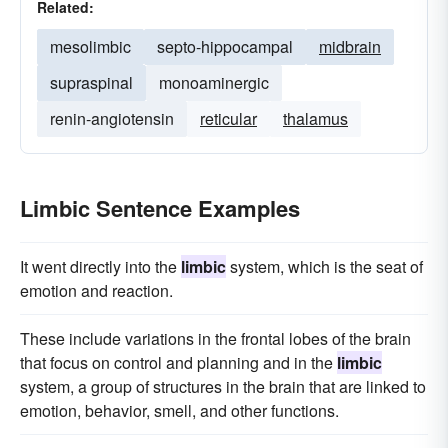
Related:
mesolimbic
septo-hippocampal
midbrain
supraspinal
monoaminergic
renin-angiotensin
reticular
thalamus
Limbic Sentence Examples
It went directly into the
limbic
system, which is the seat of
emotion and reaction.
These include variations in the frontal lobes of the brain
that focus on control and planning and in the
limbic
system, a group of structures in the brain that are linked to
emotion, behavior, smell, and other functions.