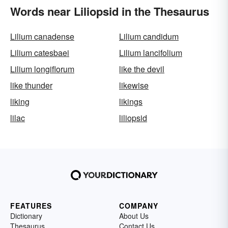
Words near Liliopsid in the Thesaurus
Lilium canadense
Lilium candidum
Lilium catesbaei
Lilium lancifolium
Lilium longiflorum
like the devil
like thunder
likewise
liking
likings
lilac
liliopsid
FEATURES
COMPANY
Dictionary
About Us
Thesaurus
Contact Us