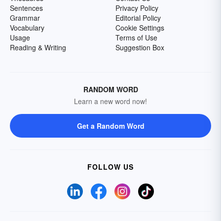
Sentences
Privacy Policy
Grammar
Editorial Policy
Vocabulary
Cookie Settings
Usage
Terms of Use
Reading & Writing
Suggestion Box
RANDOM WORD
Learn a new word now!
Get a Random Word
FOLLOW US