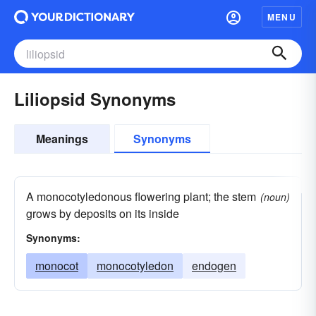
MENU
Liliopsid Synonyms
Meanings
Synonyms
A monocotyledonous flowering plant; the stem
(noun)
grows by deposits on its inside
Synonyms:
monocot
monocotyledon
endogen