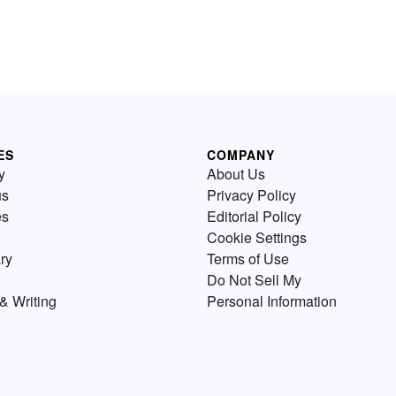
ES
COMPANY
y
About Us
us
Privacy Policy
es
Editorial Policy
Cookie Settings
ry
Terms of Use
Do Not Sell My
& Writing
Personal Information