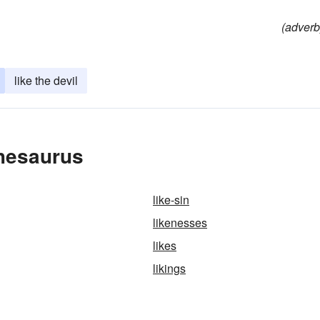
(adverb
like the devil
Thesaurus
like-sin
likenesses
likes
likings