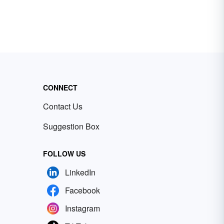
CONNECT
Contact Us
Suggestion Box
FOLLOW US
LinkedIn
Facebook
Instagram