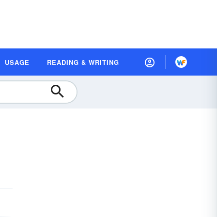
USAGE
READING & WRITING