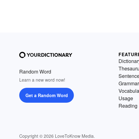
FEATUR
Dictionar
Thesaur
Random Word
Sentenc
Learn a new word now!
Grammar
Vocabula
Get a Random Word
Usage
Reading 
Copyright © 2026 LoveToKnow Media.