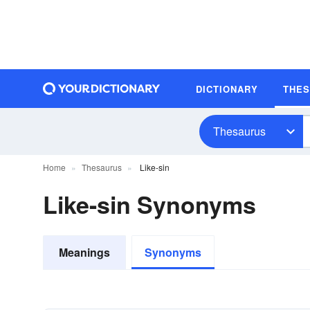
DICTIONARY
THE
Thesaurus
Home
Thesaurus
Like-sin
Like-sin Synonyms
Meanings
Synonyms