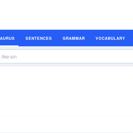
SAURUS
SENTENCES
GRAMMAR
VOCABULARY