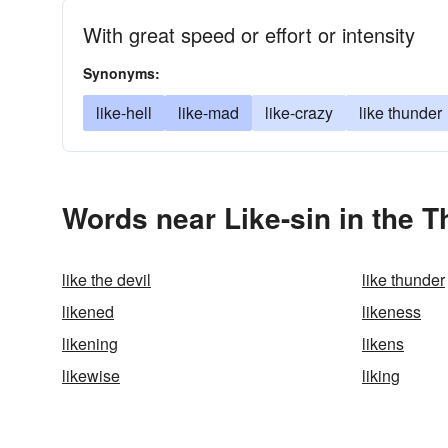
With great speed or effort or intensity
Synonyms:
like-hell
like-mad
like-crazy
like thunder
Words near Like-sin in the 
like the devil
like thunder
likened
likeness
likening
likens
likewise
liking