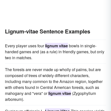
Lignum-vitae Sentence Examples
Every player uses four
lignum vitae
bowls in single-
handed games and (as a rule) in friendly games, but only
two in matches.
The forests are never made up wholly of palms, but are
composed of trees of widely different characters,
including many common to the Amazon region, together
with others found in Central American forests, such as
mahogany and "vera" or
lignum vitae
(Zygophyllum
arboreum).