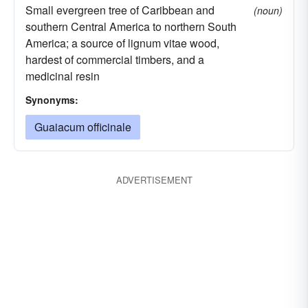
Small evergreen tree of Caribbean and
(noun)
southern Central America to northern South
America; a source of lignum vitae wood,
hardest of commercial timbers, and a
medicinal resin
Synonyms:
Guaiacum officinale
ADVERTISEMENT