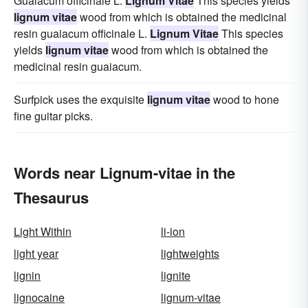
Guaiacum officinale L.
Lignum Vitae
This species yields
lignum vitae
wood from which is obtained the medicinal
resin guaiacum officinale L.
Lignum Vitae
This species
yields
lignum vitae
wood from which is obtained the
medicinal resin guaiacum.
Surfpick uses the exquisite
lignum vitae
wood to hone
fine guitar picks.
Words near Lignum-vitae in the
Thesaurus
Light Within
li-ion
light year
lightweights
lignin
lignite
lignocaine
lignum-vitae