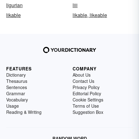
ligurian
liii
likable
likable, likeable
FEATURES
COMPANY
Dictionary
About Us
Thesaurus
Contact Us
Sentences
Privacy Policy
Grammar
Editorial Policy
Vocabulary
Cookie Settings
Usage
Terms of Use
Reading & Writing
Suggestion Box
RANDOM WORD