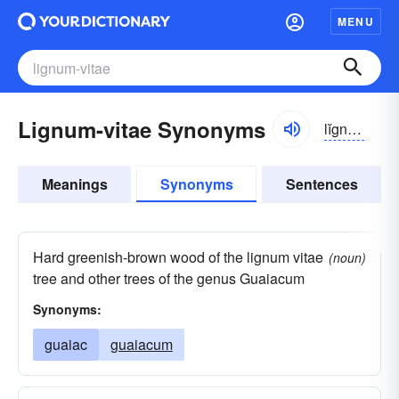
MENU
Lignum-vitae Synonyms
lĭgnəm vītē
Meanings
Synonyms
Sentences
Hard greenish-brown wood of the lignum vitae
(noun)
tree and other trees of the genus Guaiacum
Synonyms:
guaiac
guaiacum