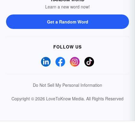
Learn a new word now!
Get a Random Word
FOLLOW US
Do Not Sell My Personal Information
Copyright © 2026 LoveToKnow Media.
All Rights Reserved
Your Privacy Choices