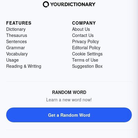
FEATURES
COMPANY
Dictionary
About Us
Thesaurus
Contact Us
Sentences
Privacy Policy
Grammar
Editorial Policy
Vocabulary
Cookie Settings
Usage
Terms of Use
Reading & Writing
Suggestion Box
RANDOM WORD
Learn a new word now!
Get a Random Word