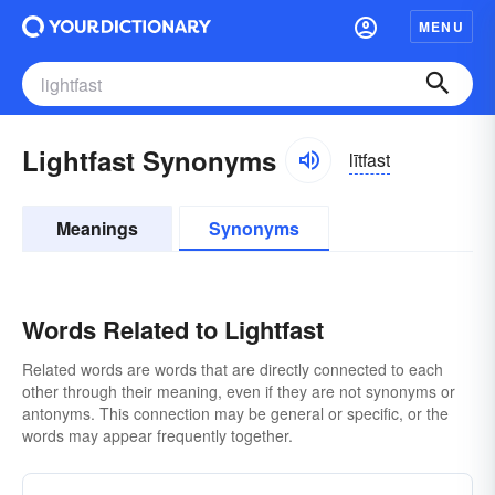
MENU
Lightfast Synonyms
lītfast
Meanings
Synonyms
Words Related to Lightfast
Related words are words that are directly connected to each
other through their meaning, even if they are not synonyms or
antonyms. This connection may be general or specific, or the
words may appear frequently together.