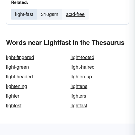
Related:
light-fast
310gsm
acid-free
Words near Lightfast in the Thesaurus
light-fingered
light-footed
light-green
light-haired
light-headed
lighten-up
lightening
lightens
lighter
lighters
lightest
lightfast