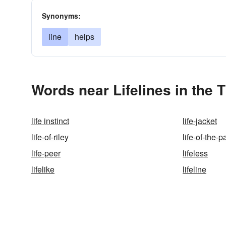
Synonyms:
line
helps
Words near Lifelines in the
life instinct
life-jacket
life-of-riley
life-of-the-p
life-peer
lifeless
lifelike
lifeline