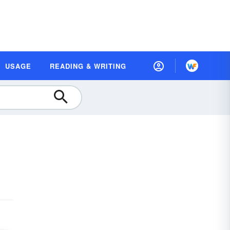
USAGE
READING & WRITING