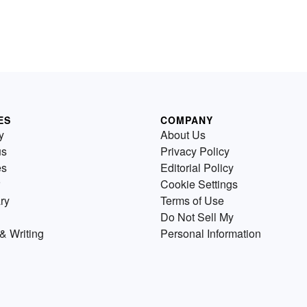
ES
COMPANY
y
About Us
us
Privacy Policy
es
Editorial Policy
Cookie Settings
ry
Terms of Use
Do Not Sell My
& Writing
Personal Information