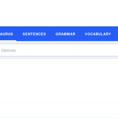
SAURUS
SENTENCES
GRAMMAR
VOCABULARY