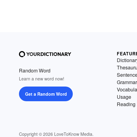
FEATUR
Dictionar
Thesaur
Random Word
Sentenc
Learn a new word now!
Grammar
Vocabula
Get a Random Word
Usage
Reading 
Copyright © 2026 LoveToKnow Media.