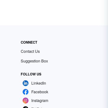
CONNECT
Contact Us
Suggestion Box
FOLLOW US
LinkedIn
Facebook
Instagram