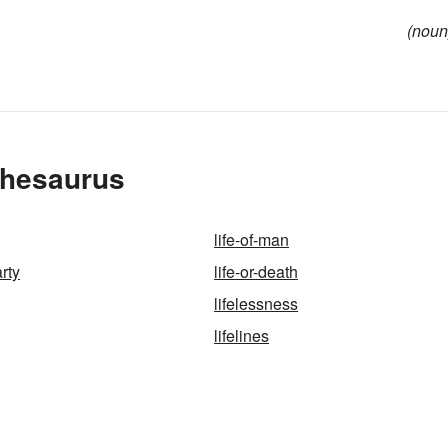
(noun
 Thesaurus
life-of-man
arty
life-or-death
lifelessness
lifelines