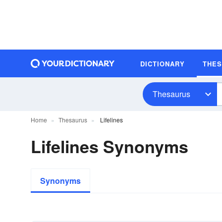
DICTIONARY
THE
Thesaurus
Home
Thesaurus
Lifelines
Lifelines Synonyms
Synonyms