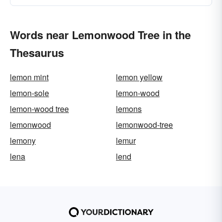
Words near Lemonwood Tree in the
Thesaurus
lemon mint
lemon yellow
lemon-sole
lemon-wood
lemon-wood tree
lemons
lemonwood
lemonwood-tree
lemony
lemur
lena
lend