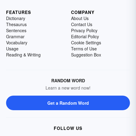
FEATURES
COMPANY
Dictionary
About Us
Thesaurus
Contact Us
Sentences
Privacy Policy
Grammar
Editorial Policy
Vocabulary
Cookie Settings
Usage
Terms of Use
Reading & Writing
Suggestion Box
RANDOM WORD
Learn a new word now!
Get a Random Word
FOLLOW US