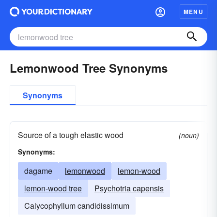
MENU
Lemonwood Tree Synonyms
Synonyms
Source of a tough elastic wood
(noun)
Synonyms:
dagame
lemonwood
lemon-wood
lemon-wood tree
Psychotria capensis
Calycophyllum candidissimum