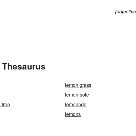
(adjective
e Thesaurus
lemon grass
lemon-sole
 tree
lemonade
lemons