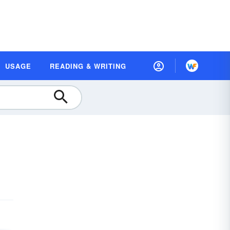
USAGE
READING & WRITING