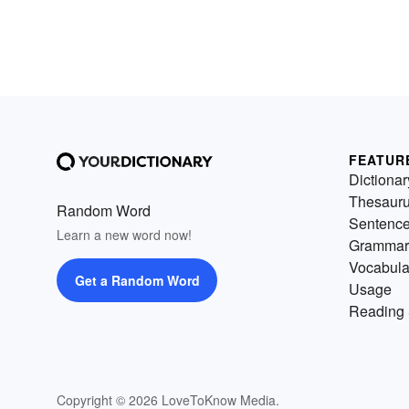
FEATUR
Dictionar
Thesaur
Random Word
Sentenc
Learn a new word now!
Grammar
Vocabula
Get a Random Word
Usage
Reading 
Copyright © 2026 LoveToKnow Media.