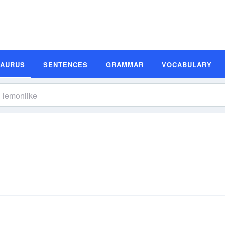
SAURUS
SENTENCES
GRAMMAR
VOCABULARY