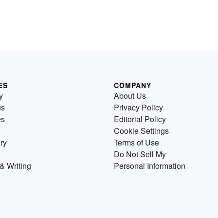
ES
COMPANY
y
About Us
us
Privacy Policy
es
Editorial Policy
Cookie Settings
ry
Terms of Use
Do Not Sell My
& Writing
Personal Information