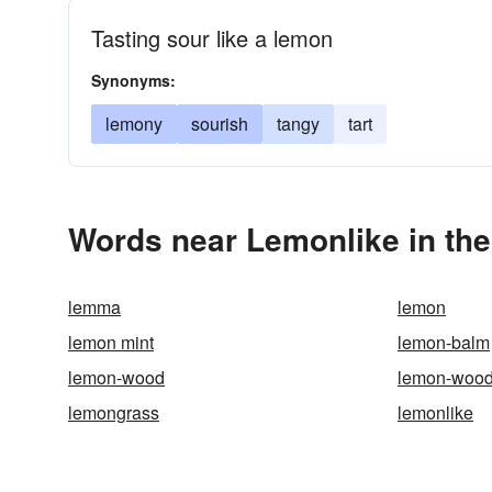
Tasting sour like a lemon
Synonyms:
lemony
sourish
tangy
tart
Words near Lemonlike in th
lemma
lemon
lemon mint
lemon-balm
lemon-wood
lemon-wood
lemongrass
lemonlike