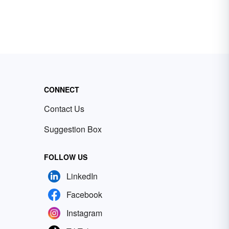
CONNECT
Contact Us
Suggestion Box
FOLLOW US
LinkedIn
Facebook
Instagram