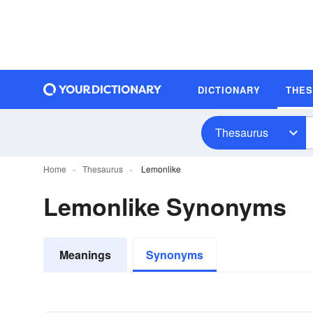
DICTIONARY
THE
Thesaurus
Home
Thesaurus
Lemonlike
Lemonlike Synonyms
Meanings
Synonyms