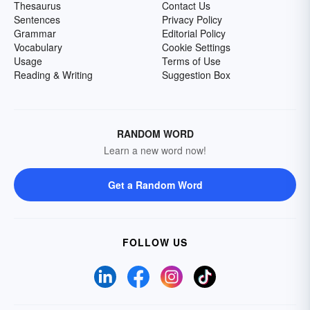
Thesaurus
Contact Us
Sentences
Privacy Policy
Grammar
Editorial Policy
Vocabulary
Cookie Settings
Usage
Terms of Use
Reading & Writing
Suggestion Box
RANDOM WORD
Learn a new word now!
Get a Random Word
FOLLOW US