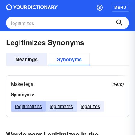
MENU
Legitimizes Synonyms
Meanings
Synonyms
Make legal
(verb)
Synonyms:
legitimatizes
legitimates
legalizes
Words near Legitimizes in the