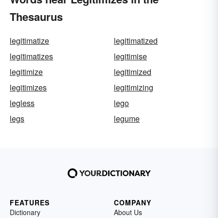
Thesaurus
legitimatize
legitimatized
legitimatizes
legitimise
legitimize
legitimized
legitimizes
legitimizing
legless
lego
legs
legume
FEATURES
COMPANY
Dictionary
About Us