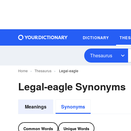
DICTIONARY
THE
Thesaurus
Home
Thesaurus
Legal-eagle
Legal-eagle Synonyms
Meanings
Synonyms
Common Words
Unique Words