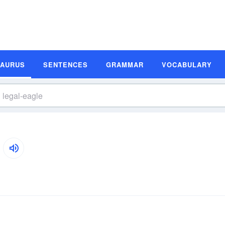
SAURUS
SENTENCES
GRAMMAR
VOCABULARY