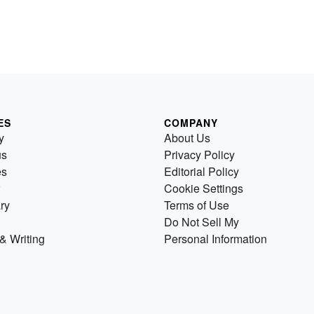
ES
COMPANY
y
About Us
us
Privacy Policy
es
Editorial Policy
Cookie Settings
ry
Terms of Use
Do Not Sell My
& Writing
Personal Information