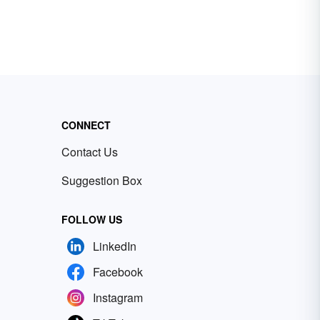
CONNECT
Contact Us
Suggestion Box
FOLLOW US
LinkedIn
Facebook
Instagram