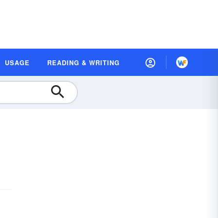
USAGE
READING & WRITING