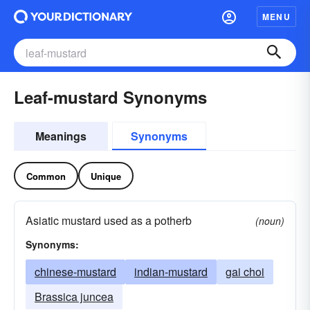
MENU
Leaf-mustard Synonyms
Meanings
Synonyms
Common
Unique
Asiatic mustard used as a potherb
(noun)
Synonyms:
chinese-mustard
indian-mustard
gai choi
Brassica juncea