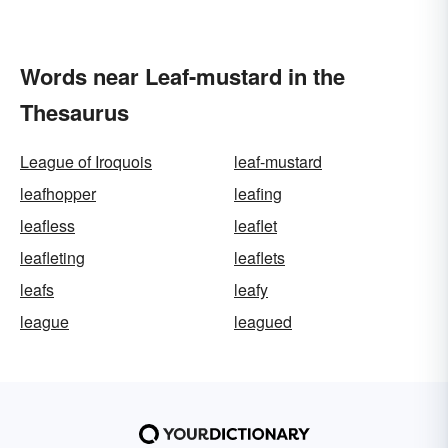
Words near Leaf-mustard in the
Thesaurus
League of Iroquois
leaf-mustard
leafhopper
leafing
leafless
leaflet
leafleting
leaflets
leafs
leafy
league
leagued