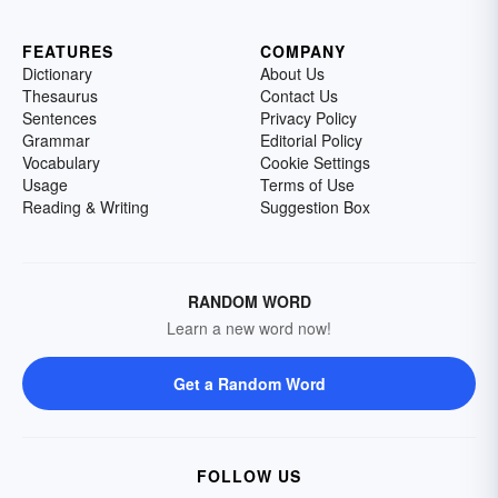
FEATURES
COMPANY
Dictionary
About Us
Thesaurus
Contact Us
Sentences
Privacy Policy
Grammar
Editorial Policy
Vocabulary
Cookie Settings
Usage
Terms of Use
Reading & Writing
Suggestion Box
RANDOM WORD
Learn a new word now!
Get a Random Word
FOLLOW US