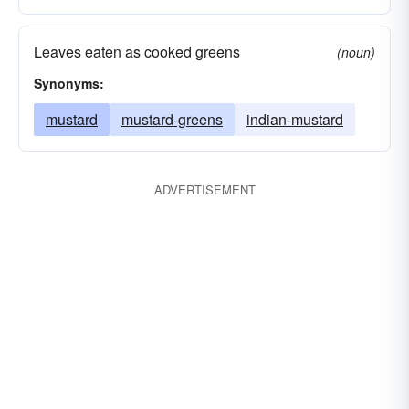
Leaves eaten as cooked greens
(noun)
Synonyms:
mustard
mustard-greens
indian-mustard
ADVERTISEMENT