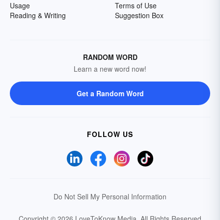
Usage
Terms of Use
Reading & Writing
Suggestion Box
RANDOM WORD
Learn a new word now!
Get a Random Word
FOLLOW US
Do Not Sell My Personal Information
Copyright © 2026 LoveToKnow Media.
All Rights Reserved