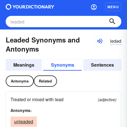
MENU
Leaded Synonyms and
ledəd
Antonyms
Meanings
Synonyms
Sentences
Antonyms
Related
Treated or mixed with lead
(adjective)
Antonyms:
unleaded