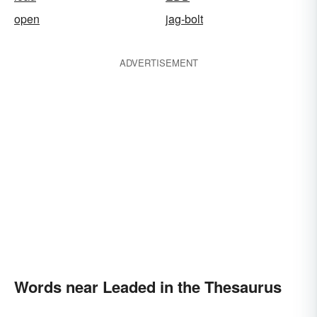
open
jag-bolt
ADVERTISEMENT
Words near Leaded in the Thesaurus