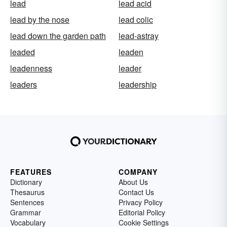
lead
lead acid
lead by the nose
lead colic
lead down the garden path
lead-astray
leaded
leaden
leadenness
leader
leaders
leadership
FEATURES
COMPANY
Dictionary
About Us
Thesaurus
Contact Us
Sentences
Privacy Policy
Grammar
Editorial Policy
Vocabulary
Cookie Settings