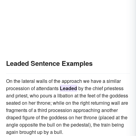
Leaded Sentence Examples
On the lateral walls of the approach we have a similar
procession of attendants
Leaded
by the chief priestess
and priest, who pours a libation at the feet of the goddess
seated on her throne; while on the right returning wall are
fragments of a third procession approaching another
draped figure of the goddess on her throne (placed at the
angle opposite the bull on the pedestal), the train being
again brought up by a bull.