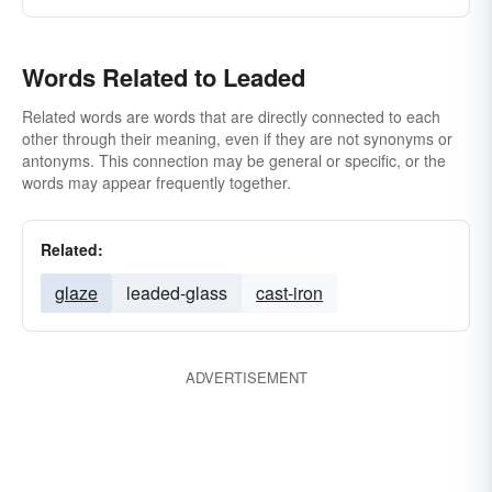
Words Related to Leaded
Related words are words that are directly connected to each
other through their meaning, even if they are not synonyms or
antonyms. This connection may be general or specific, or the
words may appear frequently together.
Related:
glaze
leaded-glass
cast-iron
ADVERTISEMENT