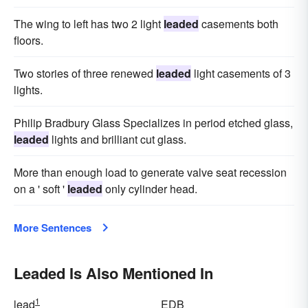
The wing to left has two 2 light
leaded
casements both
floors.
Two stories of three renewed
leaded
light casements of 3
lights.
Philip Bradbury Glass Specializes in period etched glass,
leaded
lights and brilliant cut glass.
More than enough load to generate valve seat recession
on a ' soft '
leaded
only cylinder head.
More Sentences
Leaded Is Also Mentioned In
1
lead
EDB