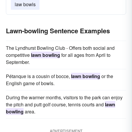
law bowls
Lawn-bowling Sentence Examples
The Lyndhurst Bowling Club - Offers both social and
competitive
lawn bowling
for all ages from April to
September.
Pétanque is a cousin of bocce,
lawn bowling
or the
English game of bowls.
During the warmer months, visitors to the park can enjoy
the pitch and putt golf course, tennis courts and
lawn
bowling
area.
ADVERTISEMENT