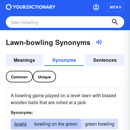
MENU
Lawn-bowling Synonyms
Meanings
Synonyms
Sentences
Common
Unique
A bowling game played on a level lawn with biased
wooden balls that are rolled at a jack
Synonyms:
bowls
bowling on the green
green bowling