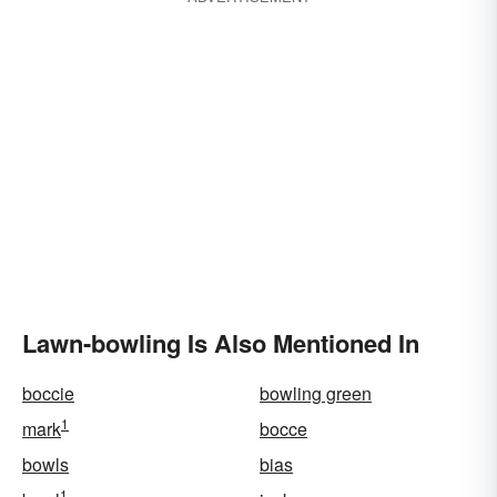
Lawn-bowling Is Also Mentioned In
boccie
bowling green
1
mark
bocce
bowls
bias
1