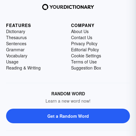
FEATURES
COMPANY
Dictionary
About Us
Thesaurus
Contact Us
Sentences
Privacy Policy
Grammar
Editorial Policy
Vocabulary
Cookie Settings
Usage
Terms of Use
Reading & Writing
Suggestion Box
RANDOM WORD
Learn a new word now!
Get a Random Word