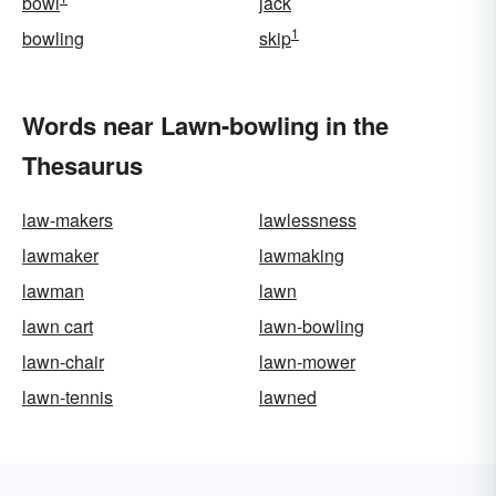
bowl
jack
1
bowling
skip
Words near Lawn-bowling in the
Thesaurus
law-makers
lawlessness
lawmaker
lawmaking
lawman
lawn
lawn cart
lawn-bowling
lawn-chair
lawn-mower
lawn-tennis
lawned