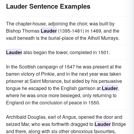
Lauder Sentence Examples
The chapter-house, adjoining the choir, was built by
Bishop Thomas
Lauder
(1395-1481) in 1469, and the
vault beneath is the burial-place of the Atholl Murrays.
Lauder
also began the tower, completed in 1501.
In the Scottish campaign of 1547 he was present at the
barren victory of Pinkie, and in the next year was taken
prisoner at Saint Monance, but aided by his persuasive
tongue he escaped to the English garrison at
Lauder
,
where he was once more besieged, only returning to
England on the conclusion of peace in 1550.
Archibald Douglas, earl of Angus, opened the door and
seized Mar, who was forthwith dragged to
Lauder
Bridge
and there, along with six other obnoxious favourites,