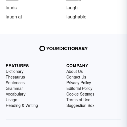
lauds
laugh
laugh at
laughable
FEATURES
COMPANY
Dictionary
About Us
Thesaurus
Contact Us
Sentences
Privacy Policy
Grammar
Editorial Policy
Vocabulary
Cookie Settings
Usage
Terms of Use
Reading & Writing
Suggestion Box