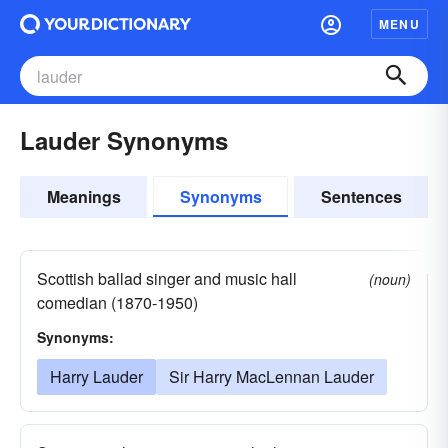
MENU
Lauder Synonyms
Meanings
Synonyms
Sentences
Scottish ballad singer and music hall
(noun)
comedian (1870-1950)
Synonyms:
Harry Lauder
Sir Harry MacLennan Lauder