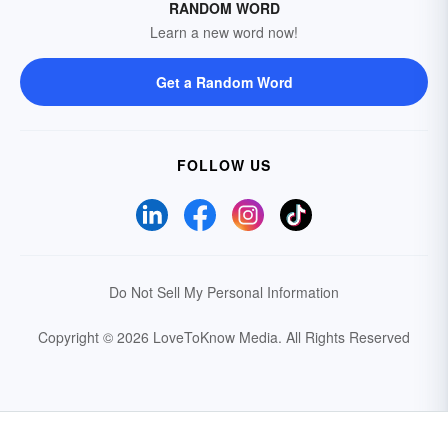
RANDOM WORD
Learn a new word now!
Get a Random Word
FOLLOW US
Do Not Sell My Personal Information
Copyright © 2026 LoveToKnow Media.
All Rights Reserved