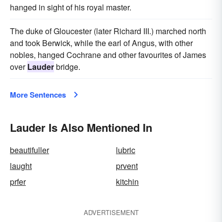
hanged in sight of his royal master.
The duke of Gloucester (later Richard III.) marched north
and took Berwick, while the earl of Angus, with other
nobles, hanged Cochrane and other favourites of James
over
Lauder
bridge.
More Sentences
Lauder Is Also Mentioned In
beautifuller
lubric
laught
prvent
prfer
kitchin
ADVERTISEMENT