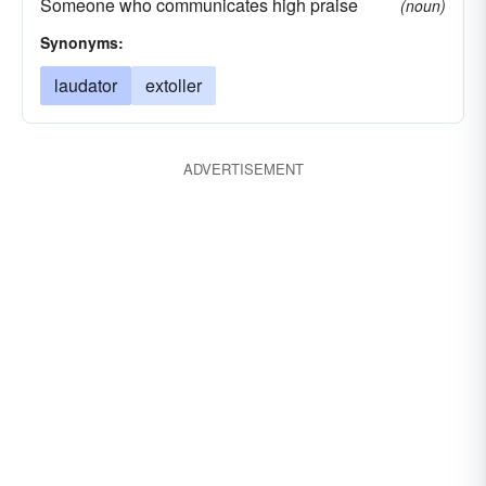
Someone who communicates high praise
(noun)
Synonyms:
laudator
extoller
ADVERTISEMENT