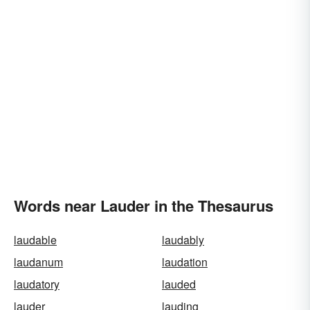
Words near Lauder in the Thesaurus
laudable
laudably
laudanum
laudation
laudatory
lauded
lauder
lauding