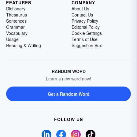
FEATURES
COMPANY
Dictionary
About Us
Thesaurus
Contact Us
Sentences
Privacy Policy
Grammar
Editorial Policy
Vocabulary
Cookie Settings
Usage
Terms of Use
Reading & Writing
Suggestion Box
RANDOM WORD
Learn a new word now!
Get a Random Word
FOLLOW US