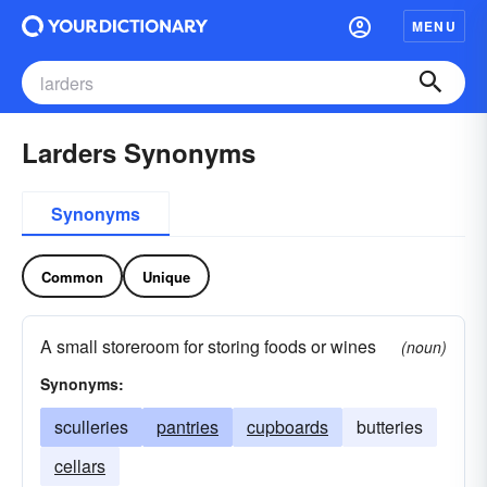
MENU
Larders Synonyms
Synonyms
Common
Unique
A small storeroom for storing foods or wines
(noun)
Synonyms:
sculleries
pantries
cupboards
butteries
cellars