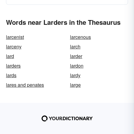
Words near Larders in the Thesaurus
larcenist
larcenous
larceny
larch
lard
larder
larders
lardon
lards
lardy
lares and penates
large