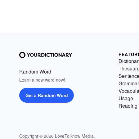
FEATUR
Dictionar
Thesaur
Random Word
Sentenc
Learn a new word now!
Grammar
Vocabula
Get a Random Word
Usage
Reading 
Copyright © 2026 LoveToKnow Media.