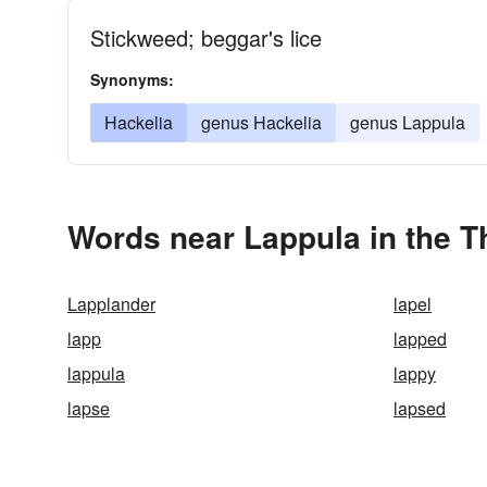
Stickweed; beggar's lice
Synonyms:
Hackelia
genus Hackelia
genus Lappula
Words near Lappula in the 
Lapplander
lapel
lapp
lapped
lappula
lappy
lapse
lapsed