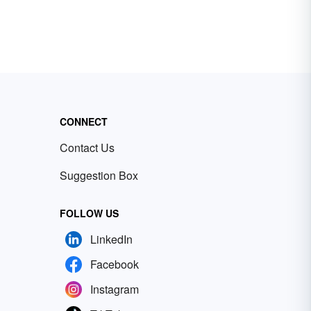
CONNECT
Contact Us
Suggestion Box
FOLLOW US
LinkedIn
Facebook
Instagram