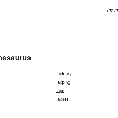
(noun
Thesaurus
lapidary
lapping
laps
lapses