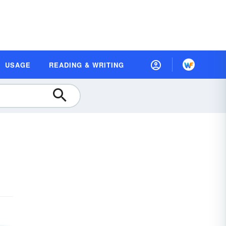
USAGE
READING & WRITING