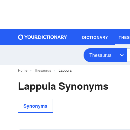
DICTIONARY
THE
Thesaurus
Home
Thesaurus
Lappula
Lappula Synonyms
Synonyms