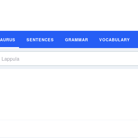
SAURUS
SENTENCES
GRAMMAR
VOCABULARY