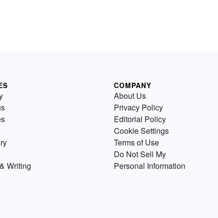
ES
COMPANY
y
About Us
us
Privacy Policy
es
Editorial Policy
Cookie Settings
ry
Terms of Use
Do Not Sell My
& Writing
Personal Information