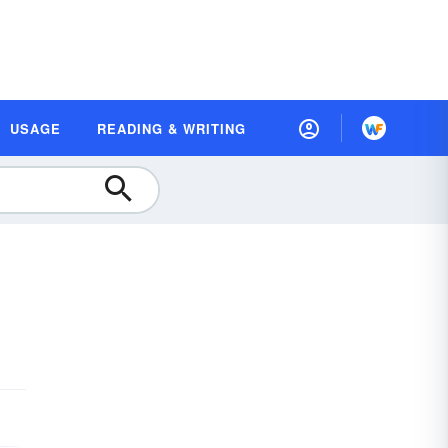
USAGE
READING & WRITING