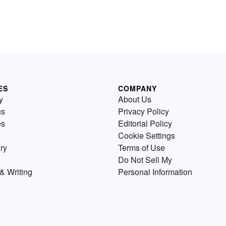
ES
COMPANY
y
About Us
us
Privacy Policy
es
Editorial Policy
Cookie Settings
ry
Terms of Use
Do Not Sell My
& Writing
Personal Information