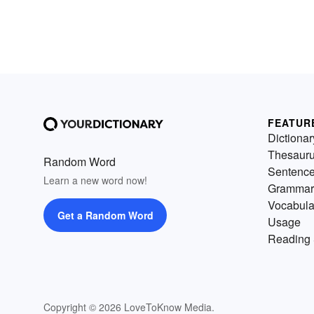
FEATUR
Dictionar
Thesaur
Random Word
Sentenc
Learn a new word now!
Grammar
Vocabula
Get a Random Word
Usage
Reading 
Copyright © 2026 LoveToKnow Media.