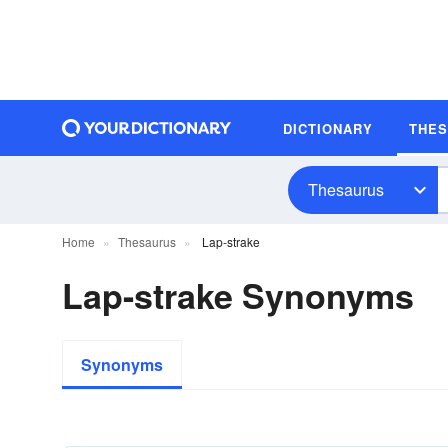
DICTIONARY
THE
Thesaurus
Home
Thesaurus
Lap-strake
Lap-strake Synonyms
Synonyms