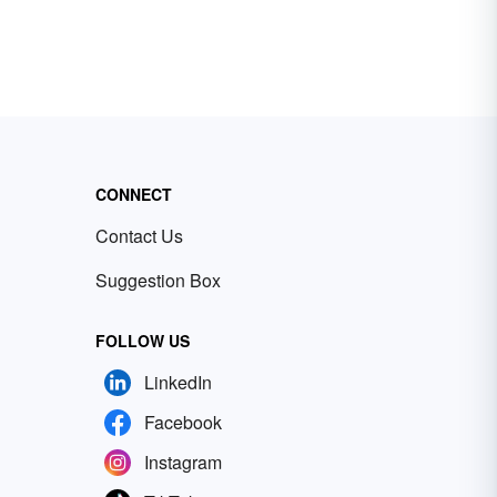
CONNECT
Contact Us
Suggestion Box
FOLLOW US
LinkedIn
Facebook
Instagram