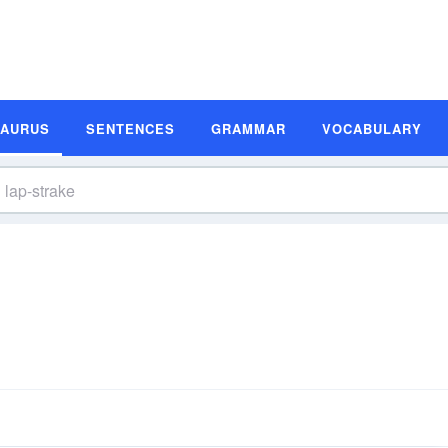
SAURUS
SENTENCES
GRAMMAR
VOCABULARY