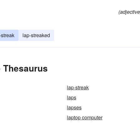
(adjective
-streak
lap-streaked
e Thesaurus
lap-streak
laps
lapses
laptop computer