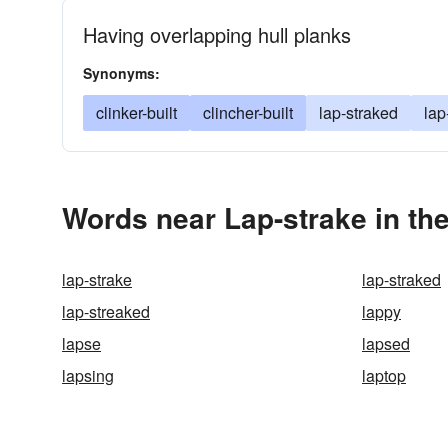
Having overlapping hull planks
Synonyms:
clinker-built
clincher-built
lap-straked
lap
Words near Lap-strake in th
lap-strake
lap-straked
lap-streaked
lappy
lapse
lapsed
lapsing
laptop