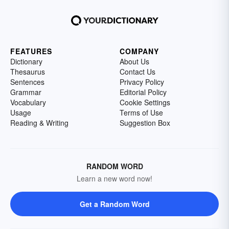
FEATURES
COMPANY
Dictionary
About Us
Thesaurus
Contact Us
Sentences
Privacy Policy
Grammar
Editorial Policy
Vocabulary
Cookie Settings
Usage
Terms of Use
Reading & Writing
Suggestion Box
RANDOM WORD
Learn a new word now!
Get a Random Word