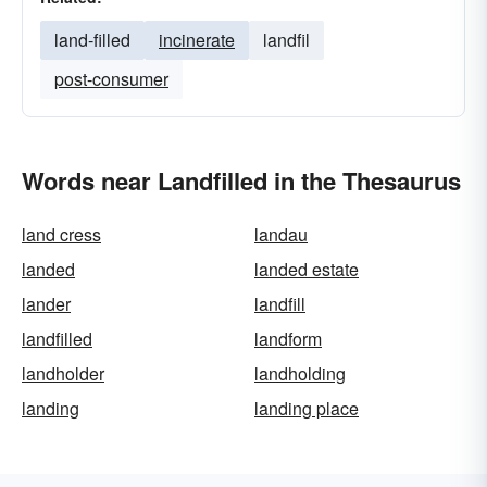
land-filled
incinerate
landfil
post-consumer
Words near Landfilled in the Thesaurus
land cress
landau
landed
landed estate
lander
landfill
landfilled
landform
landholder
landholding
landing
landing place