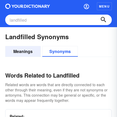
MENU
Landfilled Synonyms
Meanings
Synonyms
Words Related to Landfilled
Related words are words that are directly connected to each
other through their meaning, even if they are not synonyms or
antonyms. This connection may be general or specific, or the
words may appear frequently together.
Related: