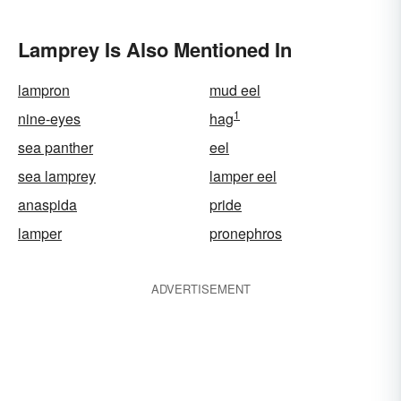
Lamprey Is Also Mentioned In
lampron
mud eel
1
nine-eyes
hag
sea panther
eel
sea lamprey
lamper eel
anaspida
pride
lamper
pronephros
ADVERTISEMENT