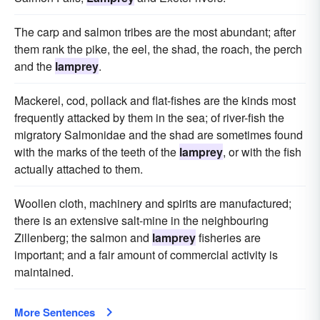
The carp and salmon tribes are the most abundant; after
them rank the pike, the eel, the shad, the roach, the perch
and the
lamprey
.
Mackerel, cod, pollack and flat-fishes are the kinds most
frequently attacked by them in the sea; of river-fish the
migratory Salmonidae and the shad are sometimes found
with the marks of the teeth of the
lamprey
, or with the fish
actually attached to them.
Woollen cloth, machinery and spirits are manufactured;
there is an extensive salt-mine in the neighbouring
Zillenberg; the salmon and
lamprey
fisheries are
important; and a fair amount of commercial activity is
maintained.
More Sentences