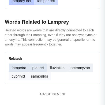
lamprey eel
lamper-eel
Words Related to Lamprey
Related words are words that are directly connected to each
other through their meaning, even if they are not synonyms or
antonyms. This connection may be general or specific, or the
words may appear frequently together.
Related:
lampetra
planeri
fluviatilis
petromyzon
cyprinid
salmonids
ADVERTISEMENT