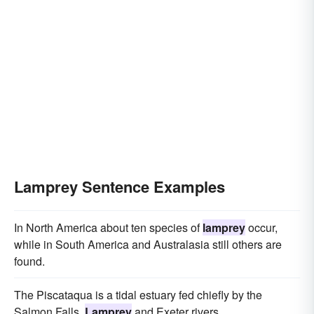
Lamprey Sentence Examples
In North America about ten species of
lamprey
occur,
while in South America and Australasia still others are
found.
The Piscataqua is a tidal estuary fed chiefly by the
Salmon Falls,
Lamprey
and Exeter rivers.