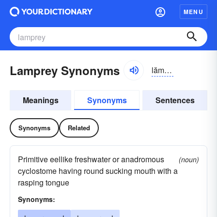
MENU
Lamprey Synonyms
lămprē
Meanings
Synonyms
Sentences
Synonyms
Related
Primitive eellike freshwater or anadromous
(noun)
cyclostome having round sucking mouth with a
rasping tongue
Synonyms: