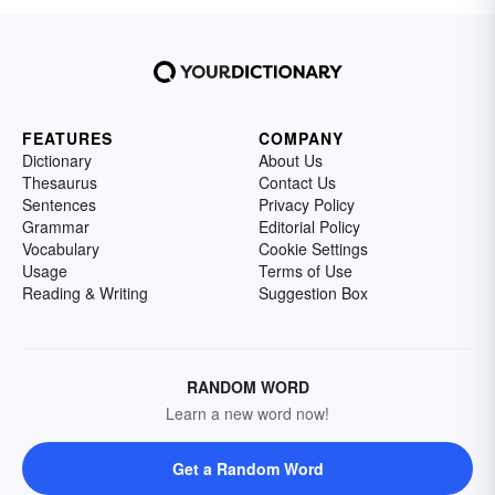
FEATURES
COMPANY
Dictionary
About Us
Thesaurus
Contact Us
Sentences
Privacy Policy
Grammar
Editorial Policy
Vocabulary
Cookie Settings
Usage
Terms of Use
Reading & Writing
Suggestion Box
RANDOM WORD
Learn a new word now!
Get a Random Word