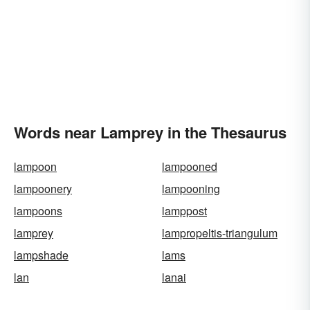
Words near Lamprey in the Thesaurus
lampoon
lampooned
lampoonery
lampooning
lampoons
lamppost
lamprey
lampropeltis-triangulum
lampshade
lams
lan
lanai