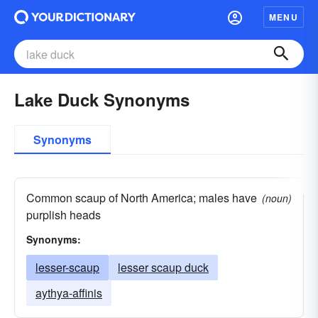
MENU
Lake Duck Synonyms
Synonyms
Common scaup of North America; males have
(noun)
purplish heads
Synonyms:
lesser-scaup
lesser scaup duck
aythya-affinis