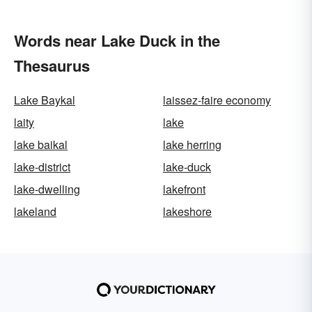
Words near Lake Duck in the
Thesaurus
Lake Baykal
laissez-faire economy
laity
lake
lake baikal
lake herring
lake-district
lake-duck
lake-dwelling
lakefront
lakeland
lakeshore