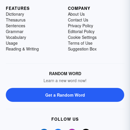
FEATURES
COMPANY
Dictionary
About Us
Thesaurus
Contact Us
Sentences
Privacy Policy
Grammar
Editorial Policy
Vocabulary
Cookie Settings
Usage
Terms of Use
Reading & Writing
Suggestion Box
RANDOM WORD
Learn a new word now!
Get a Random Word
FOLLOW US