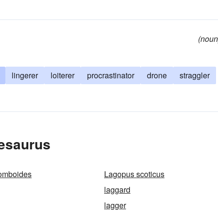
(noun
lingerer
loiterer
procrastinator
drone
straggler
hesaurus
omboides
Lagopus scoticus
laggard
lagger