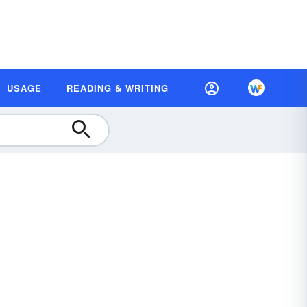
USAGE
READING & WRITING