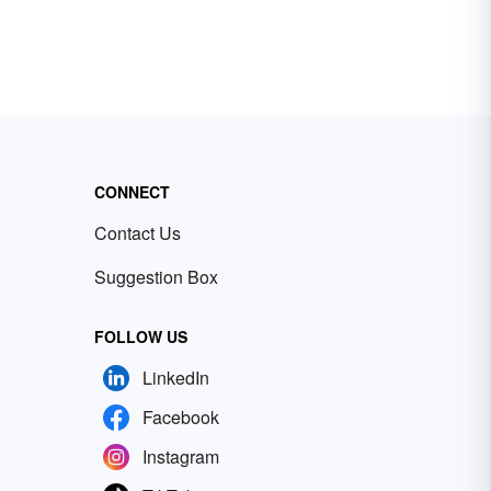
CONNECT
Contact Us
Suggestion Box
FOLLOW US
LinkedIn
Facebook
Instagram