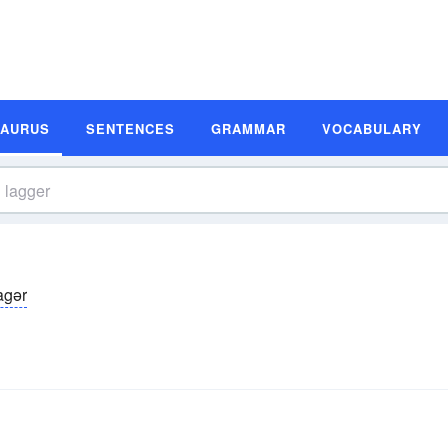
SAURUS
SENTENCES
GRAMMAR
VOCABULARY
agər