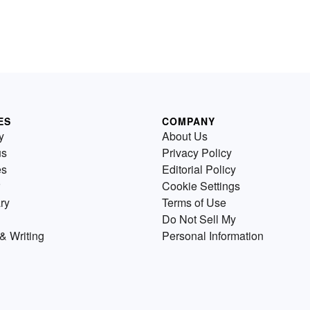
ES
COMPANY
y
About Us
us
Privacy Policy
es
Editorial Policy
Cookie Settings
ry
Terms of Use
Do Not Sell My
& Writing
Personal Information