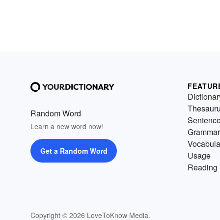
FEATUR
Dictionar
Thesaur
Random Word
Sentenc
Learn a new word now!
Grammar
Vocabula
Get a Random Word
Usage
Reading 
Copyright © 2026 LoveToKnow Media.