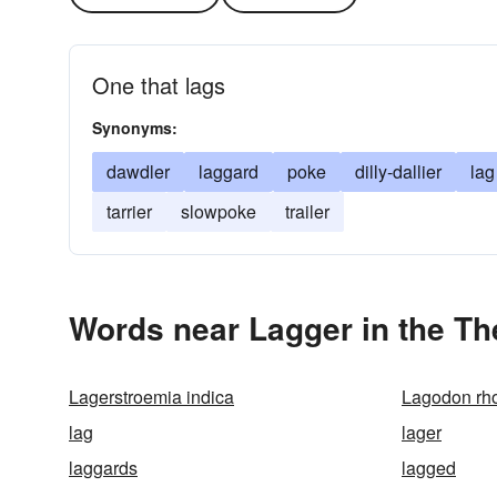
One that lags
Synonyms:
dawdler
laggard
poke
dilly-dallier
lag
tarrier
slowpoke
trailer
Words near Lagger in the T
Lagerstroemia indica
Lagodon rh
lag
lager
laggards
lagged