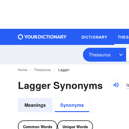
DICTIONARY
THE
Thesaurus
Home
Thesaurus
Lagger
Lagger Synonyms
l
Meanings
Synonyms
Common Words
Unique Words