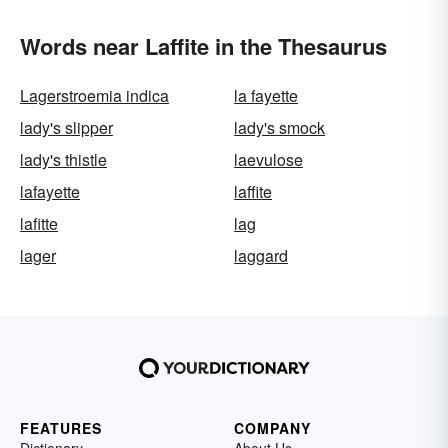
Words near Laffite in the Thesaurus
Lagerstroemia indica
la fayette
lady's slipper
lady's smock
lady's thistle
laevulose
lafayette
laffite
lafitte
lag
lager
laggard
FEATURES
COMPANY