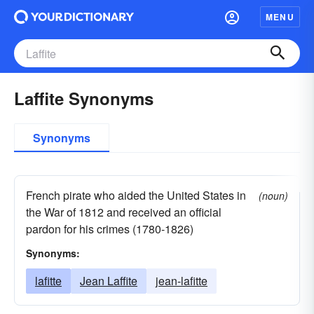
MENU
Laffite Synonyms
Synonyms
French pirate who aided the United States in
(noun)
the War of 1812 and received an official
pardon for his crimes (1780-1826)
Synonyms:
lafitte
Jean Laffite
jean-lafitte