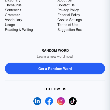
Dictionary
About Us
Thesaurus
Contact Us
Sentences
Privacy Policy
Grammar
Editorial Policy
Vocabulary
Cookie Settings
Usage
Terms of Use
Reading & Writing
Suggestion Box
RANDOM WORD
Learn a new word now!
Get a Random Word
FOLLOW US