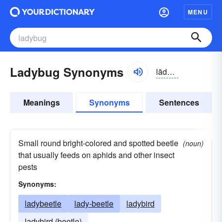
MENU
Ladybug Synonyms
lādē-bŭg
Meanings
Synonyms
Sentences
Small round bright-colored and spotted beetle
(noun)
that usually feeds on aphids and other insect
pests
Synonyms:
ladybeetle
lady-beetle
ladybird
ladybird (beetle)