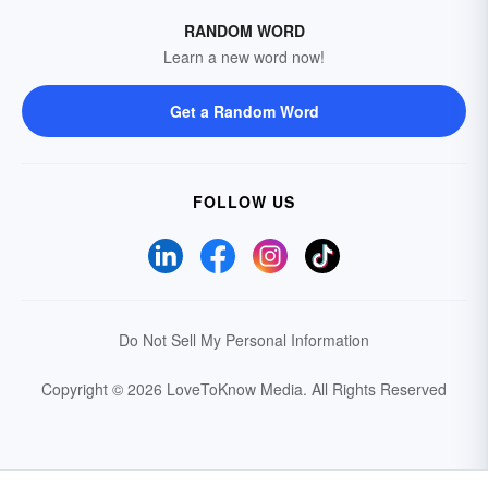
RANDOM WORD
Learn a new word now!
Get a Random Word
FOLLOW US
Do Not Sell My Personal Information
Copyright © 2026 LoveToKnow Media.
All Rights Reserved