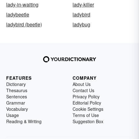
lady-in-waiting
lady-killer
ladybeetle
ladybird
ladybird (beetle)
ladybug
FEATURES
COMPANY
Dictionary
About Us
Thesaurus
Contact Us
Sentences
Privacy Policy
Grammar
Editorial Policy
Vocabulary
Cookie Settings
Usage
Terms of Use
Reading & Writing
Suggestion Box