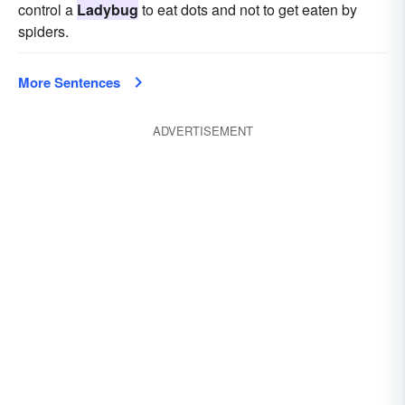
control a
Ladybug
to eat dots and not to get eaten by
spiders.
More Sentences
ADVERTISEMENT