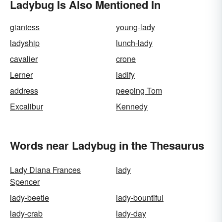
Ladybug Is Also Mentioned In
giantess
young-lady
ladyship
lunch-lady
cavalier
crone
Lerner
ladify
address
peeping Tom
Excalibur
Kennedy
Words near Ladybug in the Thesaurus
Lady Diana Frances
lady
Spencer
lady-beetle
lady-bountiful
lady-crab
lady-day