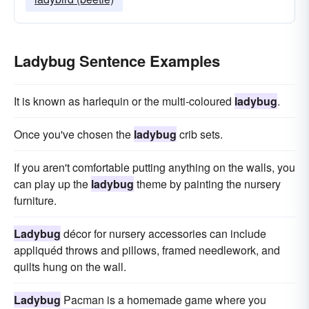
Ladybug Sentence Examples
It is known as harlequin or the multi-coloured
ladybug
.
Once you've chosen the
ladybug
crib sets.
If you aren't comfortable putting anything on the walls, you
can play up the
ladybug
theme by painting the nursery
furniture.
Ladybug
décor for nursery accessories can include
appliquéd throws and pillows, framed needlework, and
quilts hung on the wall.
Ladybug
Pacman is a homemade game where you