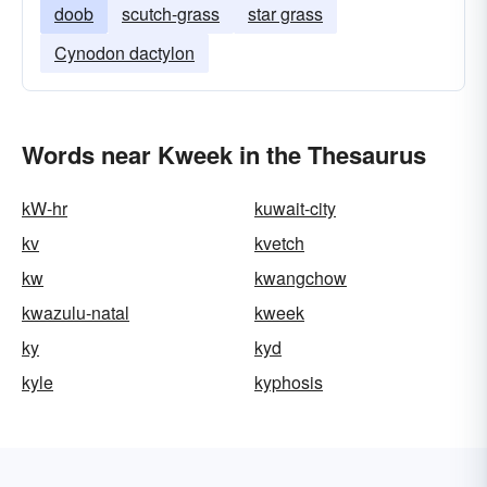
doob
scutch-grass
star grass
Cynodon dactylon
Words near Kweek in the Thesaurus
kW-hr
kuwait-city
kv
kvetch
kw
kwangchow
kwazulu-natal
kweek
ky
kyd
kyle
kyphosis