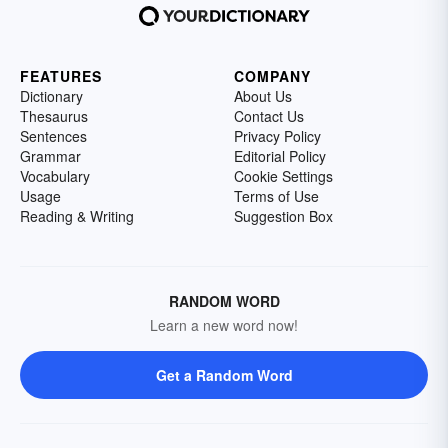
FEATURES
COMPANY
Dictionary
About Us
Thesaurus
Contact Us
Sentences
Privacy Policy
Grammar
Editorial Policy
Vocabulary
Cookie Settings
Usage
Terms of Use
Reading & Writing
Suggestion Box
RANDOM WORD
Learn a new word now!
Get a Random Word