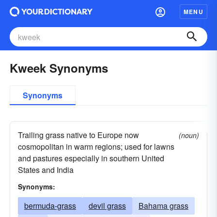
MENU
Kweek Synonyms
Synonyms
Trailing grass native to Europe now
(noun)
cosmopolitan in warm regions; used for lawns
and pastures especially in southern United
States and India
Synonyms:
bermuda-grass
devil grass
Bahama grass