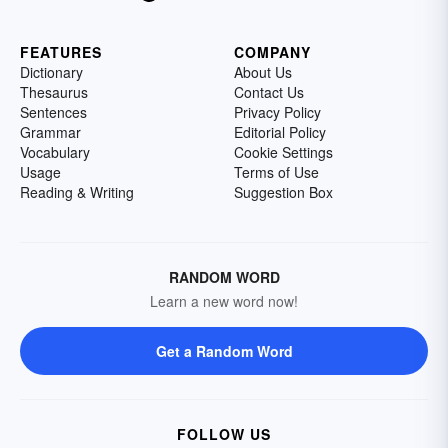
FEATURES
COMPANY
Dictionary
About Us
Thesaurus
Contact Us
Sentences
Privacy Policy
Grammar
Editorial Policy
Vocabulary
Cookie Settings
Usage
Terms of Use
Reading & Writing
Suggestion Box
RANDOM WORD
Learn a new word now!
Get a Random Word
FOLLOW US