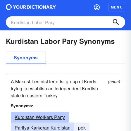
MENU
Kurdistan Labor Pary Synonyms
Synonyms
A Marxist-Leninist terrorist group of Kurds
(noun)
trying to establish an independent Kurdish
state in eastern Turkey
Synonyms:
Kurdistan Workers Party
Partiya Karkeran Kurdistan
ppk