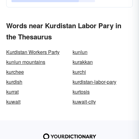
Words near Kurdistan Labor Pary in
the Thesaurus
Kurdistan Workers Party
kunlun
kunlun mountains
kurakkan
kurchee
kurchi
kurdish
kurdistan-labor-pary
kurrat
kurtosis
kuwait
kuwait-city