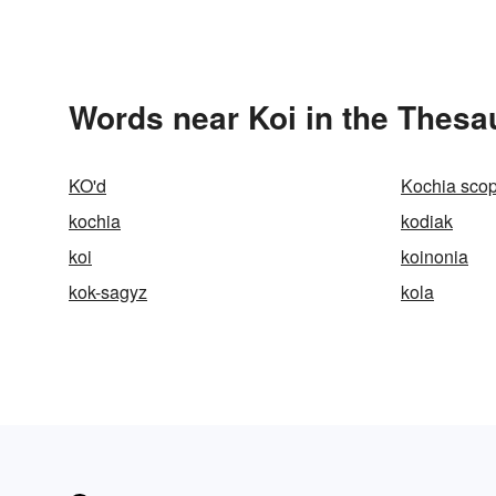
Words near Koi in the Thesa
KO'd
Kochia scop
kochia
kodiak
koi
koinonia
kok-sagyz
kola