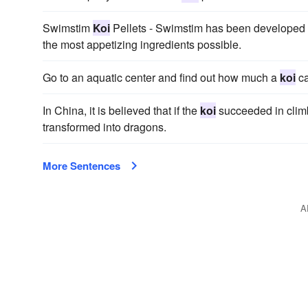
Swimstim
Koi
Pellets - Swimstim has been developed
the most appetizing ingredients possible.
Go to an aquatic center and find out how much a
koi
ca
In China, it is believed that if the
koi
succeeded in climb
transformed into dragons.
More Sentences
A