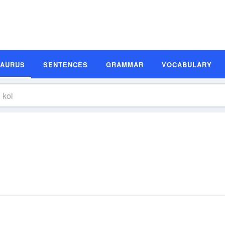
SAURUS
SENTENCES
GRAMMAR
VOCABULARY