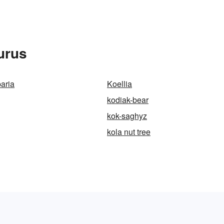
urus
aria
Koellia
kodiak-bear
kok-saghyz
kola nut tree