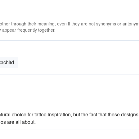
 other through their meaning, even if they are not synonyms or antony
 appear frequently together.
cichlid
ral choice for tattoo inspiration, but the fact that these designs
os are all about.