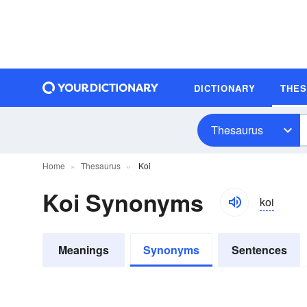
DICTIONARY
THE
Thesaurus
Home
Thesaurus
Koi
Koi Synonyms
koi
Meanings
Synonyms
Sentences