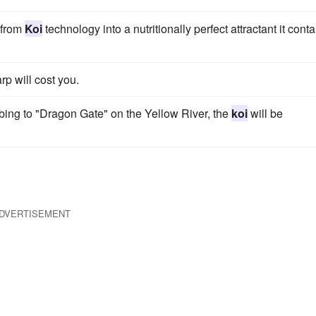
 from
Koi
technology into a nutritionally perfect attractant it cont
rp will cost you.
ing to "Dragon Gate" on the Yellow River, the
koi
will be
DVERTISEMENT