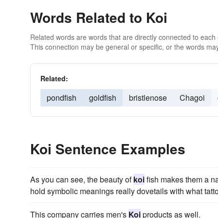
Words Related to Koi
Related words are words that are directly connected to each
This connection may be general or specific, or the words may
Related:
pondfish
goldfish
bristlenose
Chagoi
Koi Sentence Examples
As you can see, the beauty of
koi
fish makes them a natu
hold symbolic meanings really dovetails with what tatto
This company carries men's
Koi
products as well.