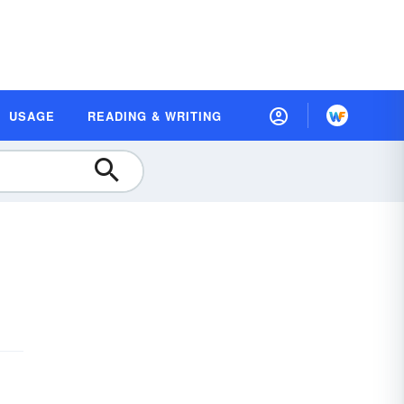
USAGE
READING & WRITING