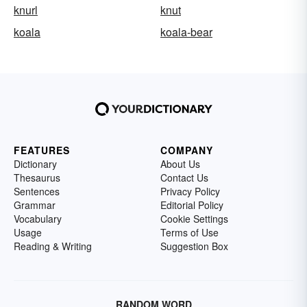
knurl
knut
koala
koala-bear
FEATURES
COMPANY
Dictionary
About Us
Thesaurus
Contact Us
Sentences
Privacy Policy
Grammar
Editorial Policy
Vocabulary
Cookie Settings
Usage
Terms of Use
Reading & Writing
Suggestion Box
RANDOM WORD