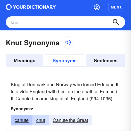
MENU
Knut Synonyms
Meanings
Synonyms
Sentences
King of Denmark and Norway who forced Edmund II
to divide England with him; on the death of Edmund
II, Canute became king of all England (994-1035)
Synonyms:
canute
cnut
Canute the Great