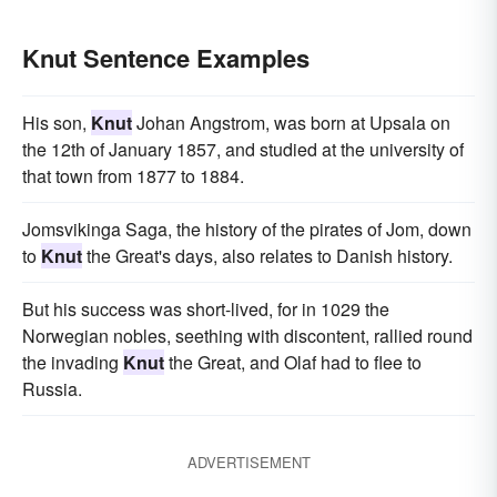
Knut Sentence Examples
His son,
Knut
Johan Angstrom, was born at Upsala on
the 12th of January 1857, and studied at the university of
that town from 1877 to 1884.
Jomsvikinga Saga, the history of the pirates of Jom, down
to
Knut
the Great's days, also relates to Danish history.
But his success was short-lived, for in 1029 the
Norwegian nobles, seething with discontent, rallied round
the invading
Knut
the Great, and Olaf had to flee to
Russia.
ADVERTISEMENT