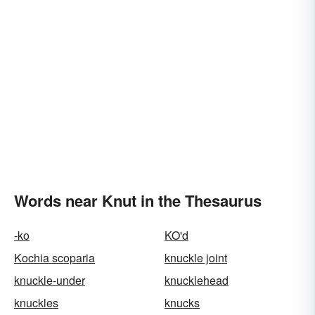
Words near Knut in the Thesaurus
-ko
KO'd
Kochia scoparia
knuckle joint
knuckle-under
knucklehead
knuckles
knucks