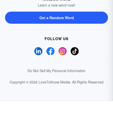
Learn a new word now!
Get a Random Word
FOLLOW US
Do Not Sell My Personal Information
Copyright © 2026 LoveToKnow Media.
All Rights Reserved
Your Privacy Choices