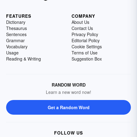
FEATURES
COMPANY
Dictionary
About Us
Thesaurus
Contact Us
Sentences
Privacy Policy
Grammar
Editorial Policy
Vocabulary
Cookie Settings
Usage
Terms of Use
Reading & Writing
Suggestion Box
RANDOM WORD
Learn a new word now!
Get a Random Word
FOLLOW US