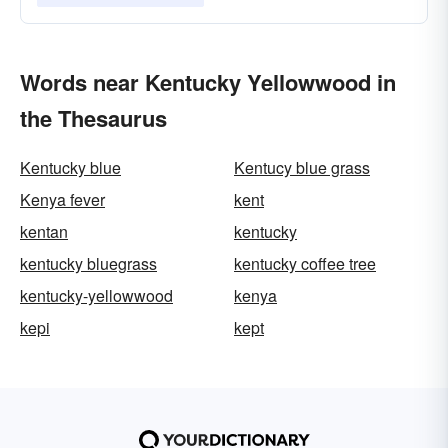
Words near Kentucky Yellowwood in
the Thesaurus
Kentucky blue
Kentucy blue grass
Kenya fever
kent
kentan
kentucky
kentucky bluegrass
kentucky coffee tree
kentucky-yellowwood
kenya
kepi
kept