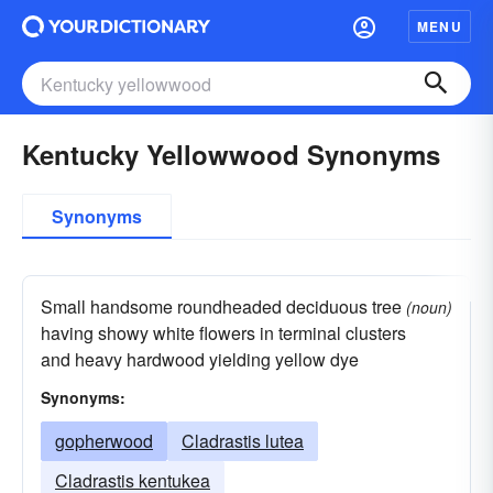
MENU
Kentucky Yellowwood Synonyms
Synonyms
Small handsome roundheaded deciduous tree
(noun)
having showy white flowers in terminal clusters
and heavy hardwood yielding yellow dye
Synonyms:
gopherwood
Cladrastis lutea
Cladrastis kentukea