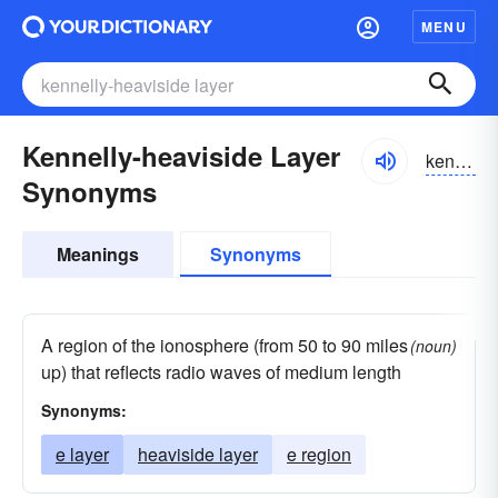
MENU
Kennelly-heaviside Layer
kenəlēhevēsīd
Synonyms
Meanings
Synonyms
A region of the ionosphere (from 50 to 90 miles
(noun)
up) that reflects radio waves of medium length
Synonyms:
e layer
heaviside layer
e region