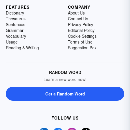
FEATURES
COMPANY
Dictionary
About Us
Thesaurus
Contact Us
Sentences
Privacy Policy
Grammar
Editorial Policy
Vocabulary
Cookie Settings
Usage
Terms of Use
Reading & Writing
Suggestion Box
RANDOM WORD
Learn a new word now!
Get a Random Word
FOLLOW US