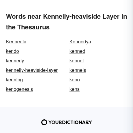
Words near Kennelly-heaviside Layer in
the Thesaurus
Kennedia
Kennedya
kendo
kenned
kennedy
kennel
kennelly-heaviside-layer
kennels
kenning
keno
kenogenesis
kens