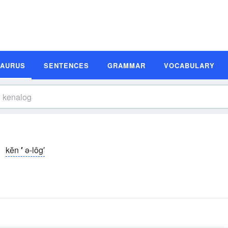
SAURUS
SENTENCES
GRAMMAR
VOCABULARY
kĕn
′
ə-lôg′