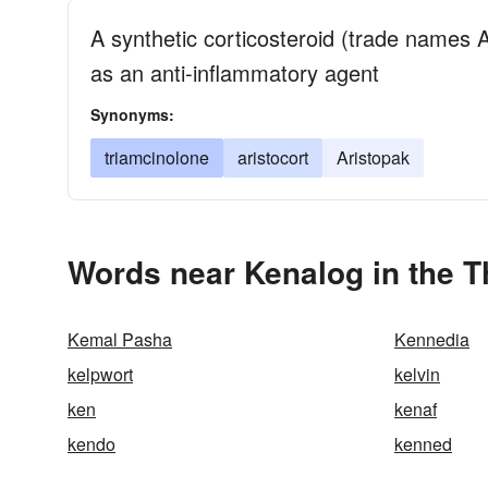
A synthetic corticosteroid (trade names A
as an anti-inflammatory agent
Synonyms:
triamcinolone
aristocort
Aristopak
Words near Kenalog in the 
Kemal Pasha
Kennedia
kelpwort
kelvin
ken
kenaf
kendo
kenned