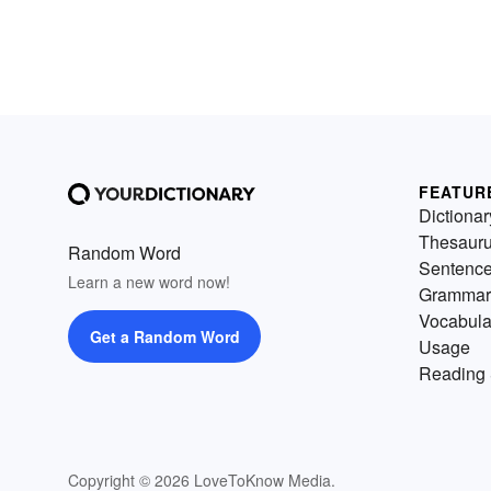
FEATUR
Dictionar
Thesaur
Random Word
Sentenc
Learn a new word now!
Grammar
Vocabula
Get a Random Word
Usage
Reading 
Copyright © 2026 LoveToKnow Media.