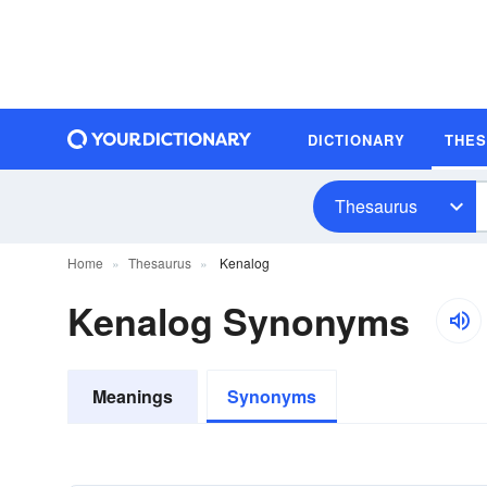
DICTIONARY
THE
Thesaurus
Home
Thesaurus
Kenalog
Kenalog Synonyms
Meanings
Synonyms