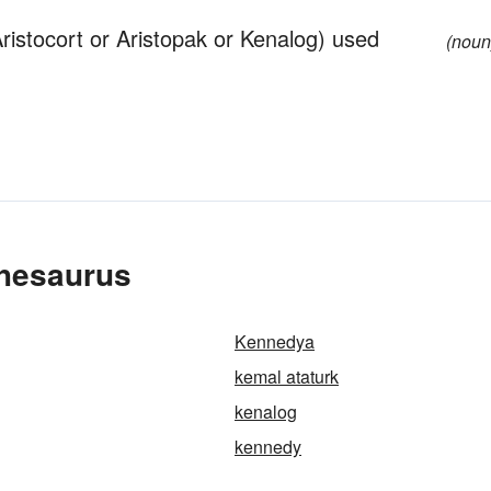
ristocort or Aristopak or Kenalog) used
(noun
Thesaurus
Kennedya
kemal ataturk
kenalog
kennedy