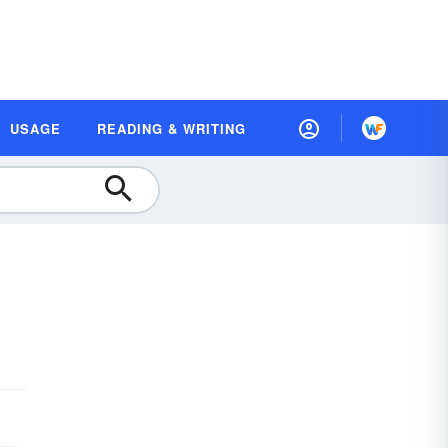
USAGE
READING & WRITING