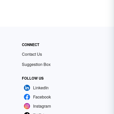
CONNECT
Contact Us
Suggestion Box
FOLLOW US
LinkedIn
Facebook
Instagram