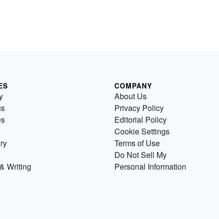
ES
COMPANY
y
About Us
us
Privacy Policy
es
Editorial Policy
Cookie Settings
ry
Terms of Use
Do Not Sell My
& Writing
Personal Information