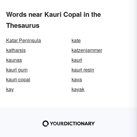
Words near Kauri Copal in the
Thesaurus
Katar Peninsula
kate
katharsis
katzenjammer
kaunas
kauri
kauri gum
kauri resin
kauri-copal
kava
kay
kayak