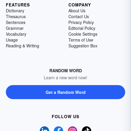
FEATURES
COMPANY
Dictionary
About Us
Thesaurus
Contact Us
Sentences
Privacy Policy
Grammar
Editorial Policy
Vocabulary
Cookie Settings
Usage
Terms of Use
Reading & Writing
Suggestion Box
RANDOM WORD
Learn a new word now!
Get a Random Word
FOLLOW US