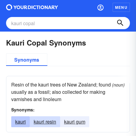
MENU
Kauri Copal Synonyms
Synonyms
Resin of the kauri trees of New Zealand; found
(noun)
usually as a fossil; also collected for making
varnishes and linoleum
Synonyms:
kauri
kauri resin
kauri gum